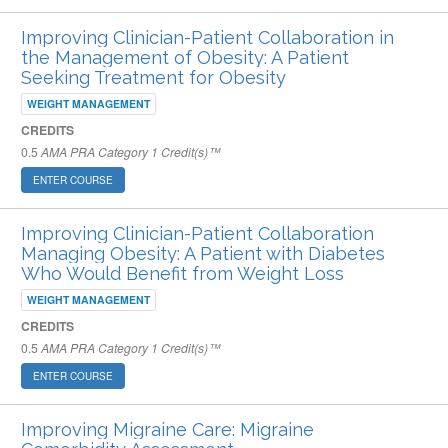
Improving Clinician-Patient Collaboration in
the Management of Obesity: A Patient
Seeking Treatment for Obesity
WEIGHT MANAGEMENT
CREDITS
0.5
AMA PRA Category 1 Credit(s)™
ENTER COURSE
Improving Clinician-Patient Collaboration
Managing Obesity: A Patient with Diabetes
Who Would Benefit from Weight Loss
WEIGHT MANAGEMENT
CREDITS
0.5
AMA PRA Category 1 Credit(s)™
ENTER COURSE
Improving Migraine Care: Migraine