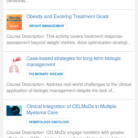
cardiovas...
Obesity and Evolving Treatment Goals
WEIGHT MANAGEMENT
Course Description:
This activity covers treatment response
assessment beyond weight metrics, dose optimization strategi...
Case-based strategies for long-term biologic
management
PULMONARY DISEASE
Course Description:
Address real-world challenges to the clinical
application of biologic management despite the lack of...
Clinical Integration of CELMoDs in Multiple
Myeloma Care
HEMATOLOGY-ONCOLOGY
Course Description:
CELMoDs engage cereblon with greater