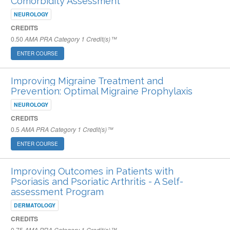
Comorbidity Assessment
NEUROLOGY
CREDITS
0.50
AMA PRA Category 1 Credit(s)™
ENTER COURSE
Improving Migraine Treatment and
Prevention: Optimal Migraine Prophylaxis
NEUROLOGY
CREDITS
0.5
AMA PRA Category 1 Credit(s)™
ENTER COURSE
Improving Outcomes in Patients with
Psoriasis and Psoriatic Arthritis - A Self-
assessment Program
DERMATOLOGY
CREDITS
0.75
AMA PRA Category 1 Credit(s)™