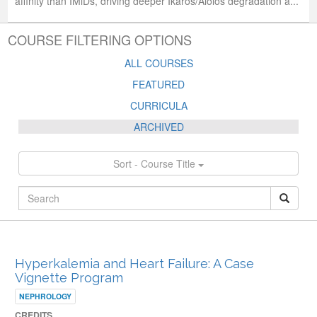
affinity than IMiDs, driving deeper Ikaros/Aiolos degradation a...
COURSE FILTERING OPTIONS
ALL COURSES
FEATURED
CURRICULA
ARCHIVED
Sort - Course Title
ARCHIVED PUBLISHED COURSES
Hyperkalemia and Heart Failure: A Case
Vignette Program
NEPHROLOGY
CREDITS