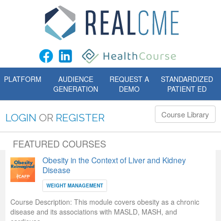
PLATFORM
AUDIENCE
REQUEST A
STANDARDIZED
GENERATION
DEMO
PATIENT ED
Course Library
LOGIN
OR
REGISTER
FEATURED COURSES
Obesity in the Context of Liver and Kidney
Disease
WEIGHT MANAGEMENT
Course Description:
This module covers obesity as a chronic
disease and its associations with MASLD, MASH, and