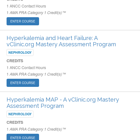
1
ANCC Contact Hours
1
AMA PRA Category 1 Credit(s)™
ENTER COURSE
Hyperkalemia and Heart Failure: A
vClinic.org Mastery Assessment Program
NEPHROLOGY
CREDITS
1
ANCC Contact Hours
1
AMA PRA Category 1 Credit(s)™
ENTER COURSE
Hyperkalemia MAP - A vClinic.org Mastery
Assessment Program
NEPHROLOGY
CREDITS
1
AMA PRA Category 1 Credit(s)™
ENTER COURSE