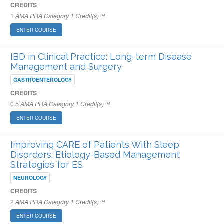
CREDITS
1
AMA PRA Category 1 Credit(s)™
ENTER COURSE
IBD in Clinical Practice: Long-term Disease
Management and Surgery
GASTROENTEROLOGY
CREDITS
0.5
AMA PRA Category 1 Credit(s)™
ENTER COURSE
Improving CARE of Patients With Sleep
Disorders: Etiology-Based Management
Strategies for ES
NEUROLOGY
CREDITS
2
AMA PRA Category 1 Credit(s)™
ENTER COURSE