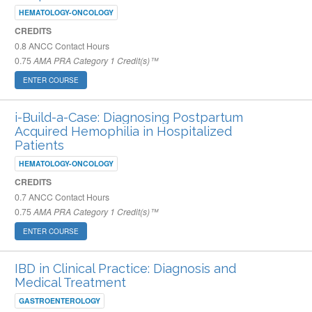
HEMATOLOGY-ONCOLOGY
CREDITS
0.8
ANCC Contact Hours
0.75
AMA PRA Category 1 Credit(s)™
ENTER COURSE
i-Build-a-Case: Diagnosing Postpartum
Acquired Hemophilia in Hospitalized
Patients
HEMATOLOGY-ONCOLOGY
CREDITS
0.7
ANCC Contact Hours
0.75
AMA PRA Category 1 Credit(s)™
ENTER COURSE
IBD in Clinical Practice: Diagnosis and
Medical Treatment
GASTROENTEROLOGY