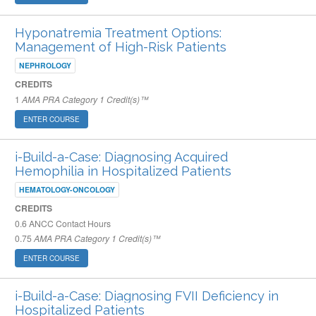
Hyponatremia Treatment Options:
Management of High-Risk Patients
NEPHROLOGY
CREDITS
1
AMA PRA Category 1 Credit(s)™
ENTER COURSE
i-Build-a-Case: Diagnosing Acquired
Hemophilia in Hospitalized Patients
HEMATOLOGY-ONCOLOGY
CREDITS
0.6
ANCC Contact Hours
0.75
AMA PRA Category 1 Credit(s)™
ENTER COURSE
i-Build-a-Case: Diagnosing FVII Deficiency in
Hospitalized Patients