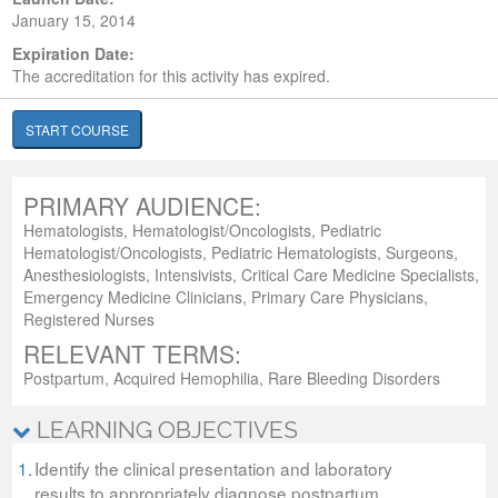
January 15, 2014
Expiration Date:
The accreditation for this activity has expired.
START COURSE
PRIMARY AUDIENCE:
Hematologists, Hematologist/Oncologists, Pediatric
Hematologist/Oncologists, Pediatric Hematologists, Surgeons,
Anesthesiologists, Intensivists, Critical Care Medicine Specialists,
Emergency Medicine Clinicians, Primary Care Physicians,
Registered Nurses
RELEVANT TERMS:
Postpartum, Acquired Hemophilia, Rare Bleeding Disorders
LEARNING OBJECTIVES
1.
Identify the clinical presentation and laboratory
results to appropriately diagnose postpartum