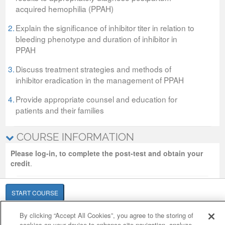
acquired hemophilia (PPAH)
2.
Explain the significance of inhibitor titer in relation to
bleeding phenotype and duration of inhibitor in
PPAH
3.
Discuss treatment strategies and methods of
inhibitor eradication in the management of PPAH
4.
Provide appropriate counsel and education for
patients and their families
COURSE INFORMATION
Please log-in, to complete the post-test and obtain your
credit
.
START COURSE
By clicking “Accept All Cookies”, you agree to the storing of
Cookie Policy
Cookies Settings
cookies on your device to enhance site navigation, analyze