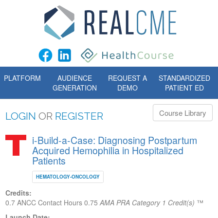
PLATFORM
AUDIENCE
REQUEST A
STANDARDIZED
GENERATION
DEMO
PATIENT ED
Course Library
LOGIN
OR
REGISTER
i-Build-a-Case: Diagnosing Postpartum
Acquired Hemophilia in Hospitalized
Patients
HEMATOLOGY-ONCOLOGY
Credits:
0.7 ANCC Contact Hours
0.75
AMA PRA Category 1 Credit(s)
™
Launch Date: