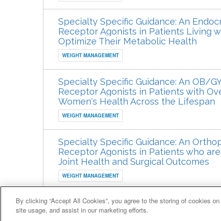
Specialty Specific Guidance: An Endocr
Receptor Agonists in Patients Living 
Optimize Their Metabolic Health
WEIGHT MANAGEMENT
Specialty Specific Guidance: An OB/G
Receptor Agonists in Patients with Ov
Women's Health Across the Lifespan
WEIGHT MANAGEMENT
Specialty Specific Guidance: An Ortho
Receptor Agonists in Patients who ar
Joint Health and Surgical Outcomes
WEIGHT MANAGEMENT
By clicking “Accept All Cookies”, you agree to the storing of cookies on
© 2007-2026 HealthCourse, Inc. All rights reserved.
site usage, and assist in our marketing efforts.