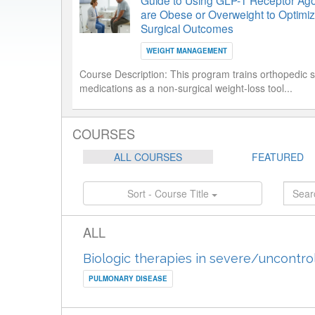
Guide to Using GLP-1 Receptor Agon
are Obese or Overweight to Optimiz
Surgical Outcomes
WEIGHT MANAGEMENT
Course Description:
This program trains orthopedic 
medications as a non-surgical weight-loss tool...
COURSES
ALL COURSES
FEATURED
Sort - Course Title
ALL
Biologic therapies in severe/uncontro
PULMONARY DISEASE