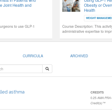
ists in Patients who
Using GLP-1 Rece
e Joint Health and
Obesity or Over
Health
WEIGHT MANAGEME
surgeons to use GLP-1
Course Description:
This activi
administrative expertise to imp
CURRICULA
ARCHIVED
lled asthma
CREDITS
0.25
AMA PRA C
Credit(s)™