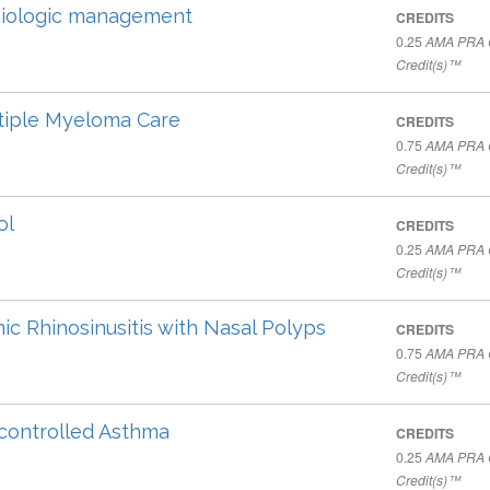
 biologic management
CREDITS
0.25
AMA PRA C
Credit(s)™
ltiple Myeloma Care
CREDITS
0.75
AMA PRA C
Credit(s)™
ol
CREDITS
0.25
AMA PRA C
Credit(s)™
ic Rhinosinusitis with Nasal Polyps
CREDITS
0.75
AMA PRA C
Credit(s)™
ncontrolled Asthma
CREDITS
0.25
AMA PRA C
Credit(s)™