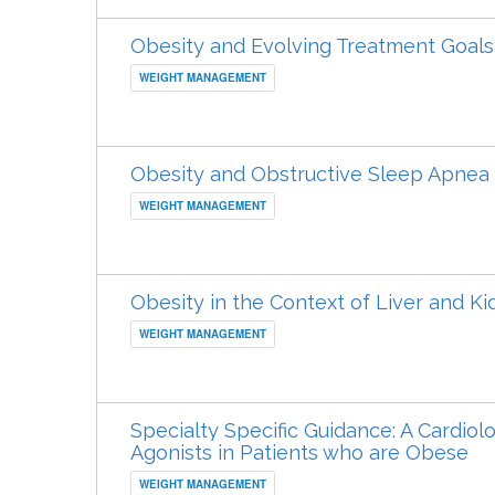
Obesity and Evolving Treatment Goals
WEIGHT MANAGEMENT
Obesity and Obstructive Sleep Apnea
WEIGHT MANAGEMENT
Obesity in the Context of Liver and K
WEIGHT MANAGEMENT
Specialty Specific Guidance: A Cardiol
Agonists in Patients who are Obese
WEIGHT MANAGEMENT