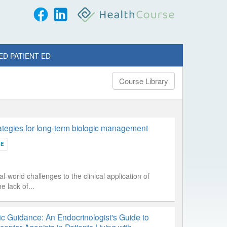
ED PATIENT ED
Course Library
tegies for long-term biologic management
SE
l-world challenges to the clinical application of
 lack of...
ic Guidance: An Endocrinologist's Guide to