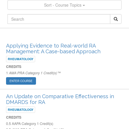
Sort - Course Topics
ARCHIVED PUBLISHED COURSES
Applying Evidence to Real-world RA
Management: A Case-based Approach
RHEUMATOLOGY
CREDITS
1
AMA PRA Category 1 Credit(s)™
ENTER COURSE
An Update on Comparative Effectiveness in
DMARDS for RA
RHEUMATOLOGY
CREDITS
0.5
AAPA Category 1 Credit(s)