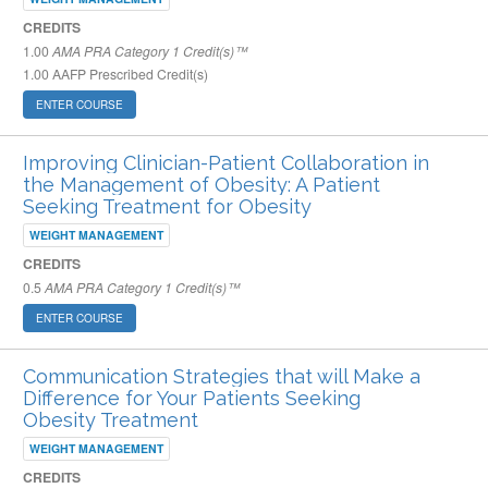
CREDITS
1.00
AMA PRA Category 1 Credit(s)™
1.00
AAFP Prescribed Credit(s)
ENTER COURSE
Improving Clinician-Patient Collaboration in
the Management of Obesity: A Patient
Seeking Treatment for Obesity
WEIGHT MANAGEMENT
CREDITS
0.5
AMA PRA Category 1 Credit(s)™
ENTER COURSE
Communication Strategies that will Make a
Difference for Your Patients Seeking
Obesity Treatment
WEIGHT MANAGEMENT
CREDITS