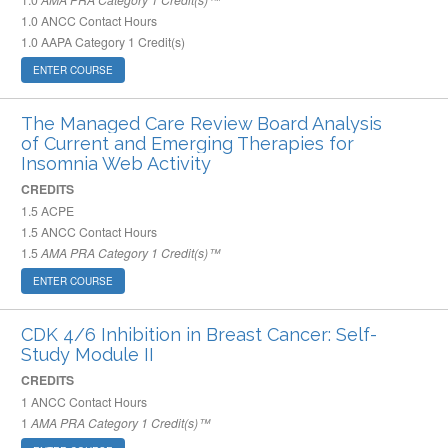
1.0
ANCC Contact Hours
1.0
AAPA Category 1 Credit(s)
ENTER COURSE
The Managed Care Review Board Analysis
of Current and Emerging Therapies for
Insomnia Web Activity
CREDITS
1.5
ACPE
1.5
ANCC Contact Hours
1.5
AMA PRA Category 1 Credit(s)™
ENTER COURSE
CDK 4/6 Inhibition in Breast Cancer: Self-
Study Module II
CREDITS
1
ANCC Contact Hours
1
AMA PRA Category 1 Credit(s)™