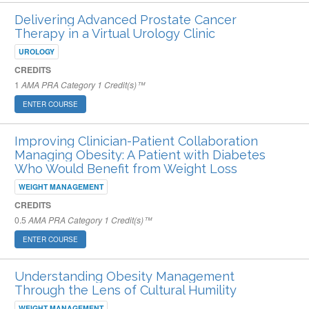
Delivering Advanced Prostate Cancer
Therapy in a Virtual Urology Clinic
UROLOGY
CREDITS
1
AMA PRA Category 1 Credit(s)™
ENTER COURSE
Improving Clinician-Patient Collaboration
Managing Obesity: A Patient with Diabetes
Who Would Benefit from Weight Loss
WEIGHT MANAGEMENT
CREDITS
0.5
AMA PRA Category 1 Credit(s)™
ENTER COURSE
Understanding Obesity Management
Through the Lens of Cultural Humility
WEIGHT MANAGEMENT