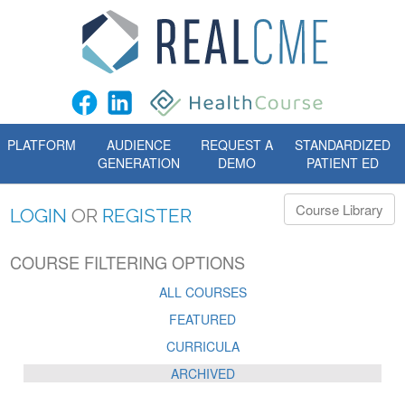
PLATFORM
AUDIENCE
REQUEST A
STANDARDIZED
GENERATION
DEMO
PATIENT ED
Course Library
LOGIN
OR
REGISTER
COURSE FILTERING OPTIONS
ALL COURSES
FEATURED
CURRICULA
ARCHIVED