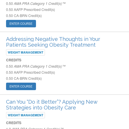
0.50
AMA PRA Category 1 Credit(s)™
0.50
AAFP Prescribed Credit(s)
0.50
CA-BRN Credit(s)
ENTER COURSE
Addressing Negative Thoughts in Your
Patients Seeking Obesity Treatment
WEIGHT MANAGEMENT
CREDITS
0.50
AMA PRA Category 1 Credit(s)™
0.50
AAFP Prescribed Credit(s)
0.50
CA-BRN Credit(s)
ENTER COURSE
Can You “Do it Better”? Applying New
Strategies into Obesity Care
WEIGHT MANAGEMENT
CREDITS
1.0
AMA PRA Category 1 Credit(s)™