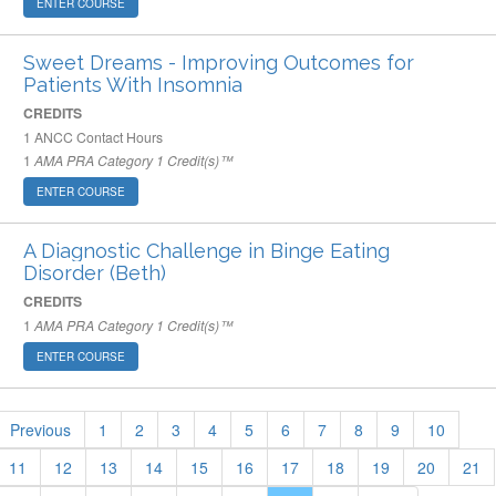
ENTER COURSE
Sweet Dreams - Improving Outcomes for
Patients With Insomnia
CREDITS
1
ANCC Contact Hours
1
AMA PRA Category 1 Credit(s)™
ENTER COURSE
A Diagnostic Challenge in Binge Eating
Disorder (Beth)
CREDITS
1
AMA PRA Category 1 Credit(s)™
ENTER COURSE
Previous
1
2
3
4
5
6
7
8
9
10
11
12
13
14
15
16
17
18
19
20
21