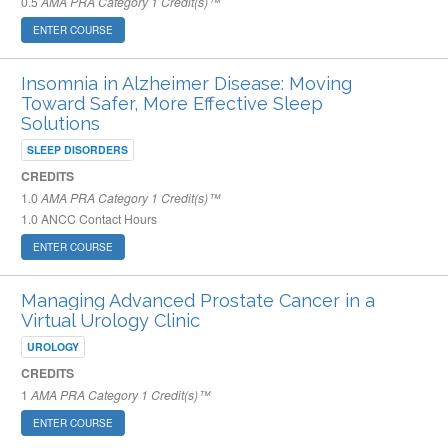
0.5
AMA PRA Category 1 Credit(s)™
ENTER COURSE
Insomnia in Alzheimer Disease: Moving
Toward Safer, More Effective Sleep
Solutions
SLEEP DISORDERS
CREDITS
1.0
AMA PRA Category 1 Credit(s)™
1.0
ANCC Contact Hours
ENTER COURSE
Managing Advanced Prostate Cancer in a
Virtual Urology Clinic
UROLOGY
CREDITS
1
AMA PRA Category 1 Credit(s)™
ENTER COURSE