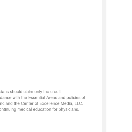
cians should claim only the credit
rdance with the Essential Areas and policies of
 Inc and the Center of Excellence Media, LLC.
ontinuing medical education for physicians.