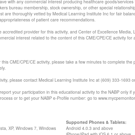
t have with any commercial interest producing healthcare goods/services 
kers bureau membership, stock ownership, or other special relationships
rest are thoroughly vetted by Medical Learning Institute Inc for fair balan
d appropriateness of patient care recommendations.
e accredited provider for this activity, and Center of Excellence Media, 
mmercial interest related to the content of this CME/CPE/CE activity fo
 for this CME/CPE/CE activity, please take a few minutes to complete the
ely.
ctivity, please contact Medical Learning Institute Inc at (609) 333-169
 report your participation in this educational activity to the NABP only 
 process or to get your NABP e-Profile number: go to www.mycpemonitor
Supported Phones & Tablets:
Vista, XP, Windows 7, Windows
Android 4.0.3 and above
iPhone/iPad with iOS 6.1 or above