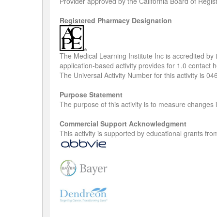
Provider approved by the California Board of Regis
Registered Pharmacy Designation
The Medical Learning Institute Inc is accredited b
application-based activity provides for 1.0 contact
The Universal Activity Number for this activity is 
Purpose Statement
The purpose of this activity is to measure change
Commercial Support Acknowledgment
This activity is supported by educational grants f