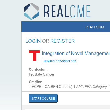
PLATFORM
LOGIN
OR
REGISTER
Integration of Novel Management
HEMATOLOGY-ONCOLOGY
Curriculum:
Prostate Cancer
Credits:
1 ACPE
1 CA-BRN Credit(s)
1
AMA PRA Category 1 
START COURSE