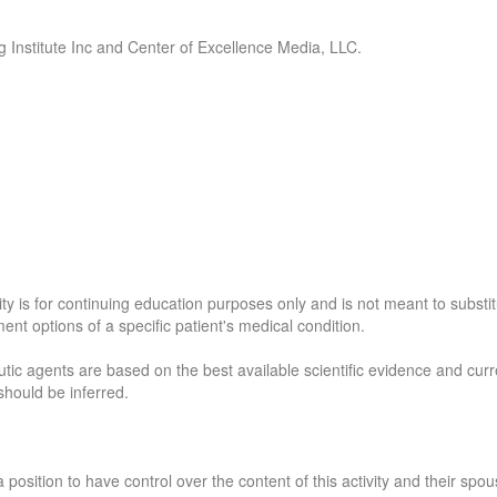
ng Institute Inc and Center of Excellence Media, LLC.
y is for continuing education purposes only and is not meant to substi
ent options of a specific patient's medical condition.
ic agents are based on the best available scientific evidence and curre
should be inferred.
a position to have control over the content of this activity and their spou