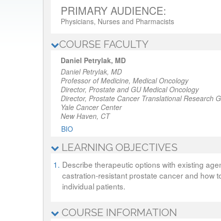
PRIMARY AUDIENCE:
Physicians, Nurses and Pharmacists
COURSE FACULTY
Daniel Petrylak, MD
Daniel Petrylak, MD
Professor of Medicine, Medical Oncology
Director, Prostate and GU Medical Oncology
Director, Prostate Cancer Translational Research 
Yale Cancer Center
New Haven, CT
BIO
LEARNING OBJECTIVES
1.
Describe therapeutic options with existing agen
castration-resistant prostate cancer and how 
individual patients.
COURSE INFORMATION