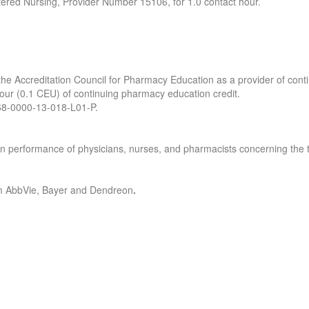
tered Nursing, Provider Number 15106, for 1.0 contact hour.
y the Accreditation Council for Pharmacy Education as a provider of con
 hour (0.1 CEU) of continuing pharmacy education credit.
0468-0000-13-018-L01-P.
s in performance of physicians, nurses, and pharmacists concerning th
rom AbbVie, Bayer and Dendreon
.