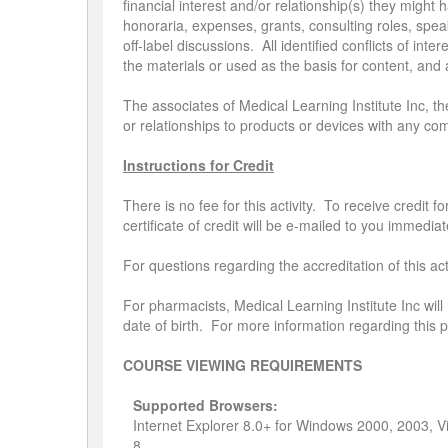
financial interest and/or relationship(s) they migh
honoraria, expenses, grants, consulting roles, spea
off-label discussions. All identified conflicts of inte
the materials or used as the basis for content, an
The associates of Medical Learning Institute Inc, th
or relationships to products or devices with any co
Instructions for Credit
There is no fee for this activity. To receive credit
certificate of credit will be e-mailed to you immediat
For questions regarding the accreditation of this a
For pharmacists, Medical Learning Institute Inc will
date of birth. For more information regarding this
COURSE VIEWING REQUIREMENTS
Supported Browsers:
Internet Explorer 8.0+ for Windows 2000, 2003, 
8