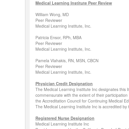
Medical Learning Institute Peer Review
William Wong, MD
Peer Reviewer
Medical Learning Institute, Inc.
Patricia Ensor, RPh, MBA
Peer Reviewer
Medical Learning Institute, Inc.
Pamela Vlahakis, RN, MSN, CBCN
Peer Reviewer
Medical Learning Institute, Inc.
Physician Credit Designation
The Medical Learning Institute Inc designates this l
commensurate with the extent of their participation 
the Accreditation Council for Continuing Medical Ed
The Medical Learning Institute Inc is accredited by
Registered Nurse Designation
Medical Learning Institute Inc