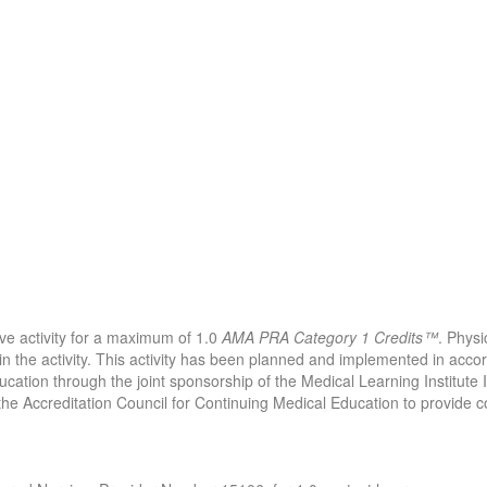
ive activity for a maximum of 1.0
AMA PRA Category 1 Credits™
. Physi
in the activity. This activity has been planned and implemented in acco
ucation through the joint sponsorship of the Medical Learning Institute
 the Accreditation Council for Continuing Medical Education to provide c