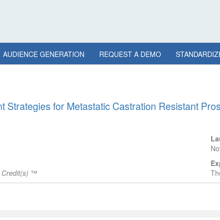
AUDIENCE GENERATION
REQUEST A DEMO
STANDARDIZ
 Strategies for Metastatic Castration Resistant Pros
La
No
Ex
Credit(s)
™
The