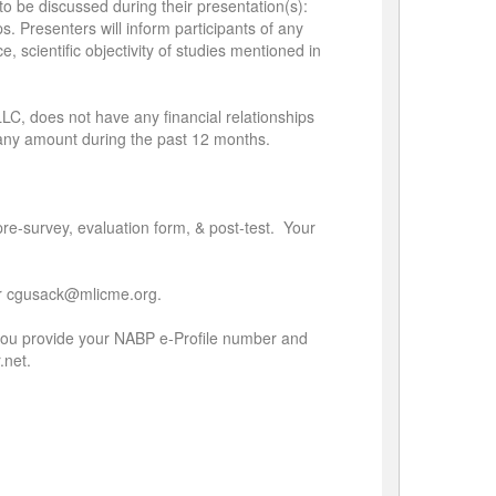
to be discussed during their presentation(s):
. Presenters will inform participants of any
ce, scientific objectivity of studies mentioned in
LLC, does not have any financial relationships
r any amount during the past 12 months.
 pre-survey, evaluation form, & post-test. Your
3 or cgusack@mlicme.org.
if you provide your NABP e-Profile number and
.net.