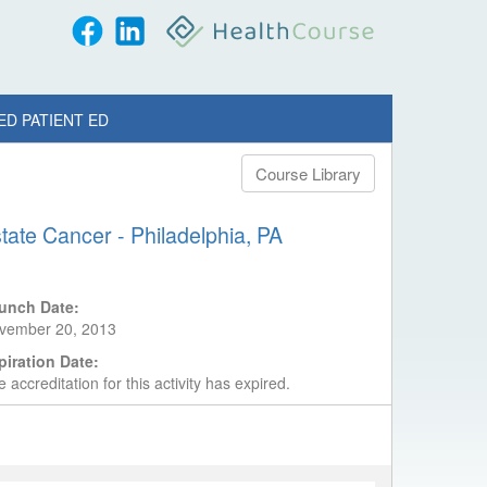
ED PATIENT ED
Course Library
tate Cancer - Philadelphia, PA
unch Date:
vember 20, 2013
piration Date:
 accreditation for this activity has expired.