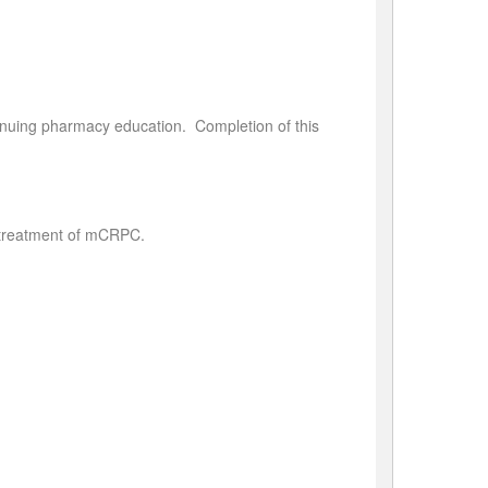
tinuing pharmacy education. Completion of this
e treatment of mCRPC.