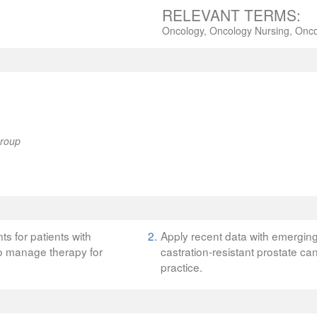
RELEVANT TERMS:
Oncology, Oncology Nursing, Onco
Group
ts for patients with
2.
Apply recent data with emerging 
to manage therapy for
castration-resistant prostate can
practice.