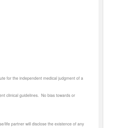
tute for the independent medical judgment of a
nt clinical guidelines. No bias towards or
se/life partner will disclose the existence of any