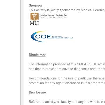
Sponsor
This activity is jointly sponsored by Medical Learni
Disclaimer
The information provided at this CME/CPE/CE activit
healthcare provider relative to diagnostic and treatm
Recommendations for the use of particular therapeut
promotion for any agent discussed in this program 
Disclosure
Before the activity, all faculty and anyone who is in 