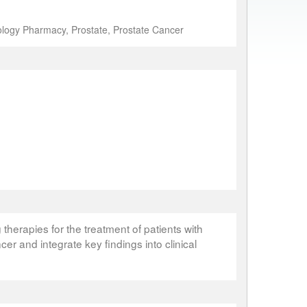
logy Pharmacy, Prostate, Prostate Cancer
therapies for the treatment of patients with
cer and integrate key findings into clinical