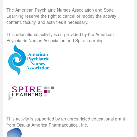
The American Psychiatric Nurses Association and Spire
Learning reserve the right to cancel or modify the activity
content, faculty, and activities if necessary.
This educational activity is co-provided by the American
Psychiatric Nurses Association and Spire Learning.
This activity is supported by an unrestricted educational grant
from Otsuka America Pharmaceutical, Inc.