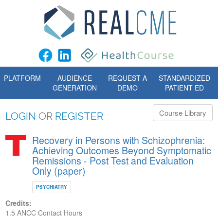
PLATFORM
AUDIENCE
REQUEST A
STANDARDIZED
GENERATION
DEMO
PATIENT ED
Course Library
LOGIN
OR
REGISTER
Recovery in Persons with Schizophrenia:
Achieving Outcomes Beyond Symptomatic
Remissions - Post Test and Evaluation
Only (paper)
PSYCHIATRY
Credits:
1.5 ANCC Contact Hours