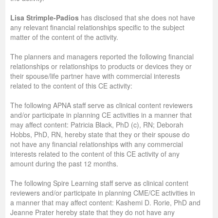
Lisa Strimple-Padios
has disclosed that she does not have
any relevant financial relationships specific to the subject
matter of the content of the activity.
The planners and managers reported the following financial
relationships or relationships to products or devices they or
their spouse/life partner have with commercial interests
related to the content of this CE activity:
The following APNA staff serve as clinical content reviewers
and/or participate in planning CE activities in a manner that
may affect content: Patricia Black, PhD (c), RN; Deborah
Hobbs, PhD, RN, hereby state that they or their spouse do
not have any financial relationships with any commercial
interests related to the content of this CE activity of any
amount during the past 12 months.
The following Spire Learning staff serve as clinical content
reviewers and/or participate in planning CME/CE activities in
a manner that may affect content: Kashemi D. Rorie, PhD and
Jeanne Prater hereby state that they do not have any