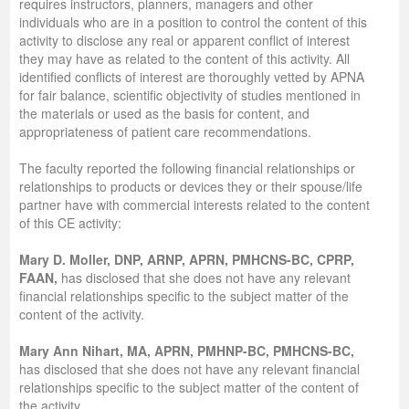
requires instructors, planners, managers and other
individuals who are in a position to control the content of this
activity to disclose any real or apparent conflict of interest
they may have as related to the content of this activity. All
identified conflicts of interest are thoroughly vetted by APNA
for fair balance, scientific objectivity of studies mentioned in
the materials or used as the basis for content, and
appropriateness of patient care recommendations.
The faculty reported the following financial relationships or
relationships to products or devices they or their spouse/life
partner have with commercial interests related to the content
of this CE activity:
Mary D. Moller, DNP, ARNP, APRN, PMHCNS-BC, CPRP,
FAAN,
has disclosed that she does not have any relevant
financial relationships specific to the subject matter of the
content of the activity.
Mary Ann Nihart, MA, APRN, PMHNP-BC, PMHCNS-BC,
has disclosed that she does not have any relevant financial
relationships specific to the subject matter of the content of
the activity.