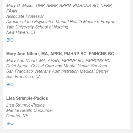
Mary D. Moller, DNP, ARNP, APRN, PMHCNS-BC, CPRP,
FAAN
Associate Professor
Director of the Psychiatric-Mental Health Master's Program
Yale University School of Nursing
New Haven, CT
BIO
Mary Ann Nihart, MA, APRN, PMHNP-BC, PMHCNS-BC
Mary Ann Nihart, MA, APRN, PMHNP-BC, PMHCNS-BC
Chief Nurse, Critical Care and Mental Health Services
San Francisco Veterans Administration Medical Center
San Francisco, CA
BIO
Lisa Strimple-Padios
Lisa Strimple-Padios
Mental Health Consumer
Omaha, NE
BIO