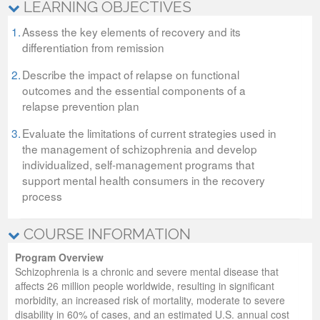
LEARNING OBJECTIVES
1.
Assess the key elements of recovery and its
differentiation from remission
2.
Describe the impact of relapse on functional
outcomes and the essential components of a
relapse prevention plan
3.
Evaluate the limitations of current strategies used in
the management of schizophrenia and develop
individualized, self-management programs that
support mental health consumers in the recovery
process
COURSE INFORMATION
Program Overview
Schizophrenia is a chronic and severe mental disease that
affects 26 million people worldwide, resulting in significant
morbidity, an increased risk of mortality, moderate to severe
disability in 60% of cases, and an estimated U.S. annual cost