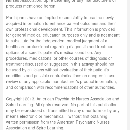
products mentioned herein.
Participants have an implied responsibility to use the newly
acquired information to enhance patient outcomes and their
own professional development. This information is provided
for general medical education purposes only and is not meant
to substitute for the independent medical judgment of a
healthcare professional regarding diagnostic and treatment
options of a specific patient's medical condition. Any
procedures, medications, or other courses of diagnosis or
treatment discussed or suggested in this activity should not
be used by clinicians without evaluation of their patient's
conditions and possible contraindications on dangers in use,
review of any applicable manufacturer's product information,
and comparison with recommendations of other authorities.
Copyright 2013. American Psychiatric Nurses Association and
Spire Learning. All rights reserved. No part of this publication
may be reproduced or transmitted in any other form or by any
means electronic or mechanical—without first obtaining
written permission from the American Psychiatric Nurses
Association and Spire Learning.