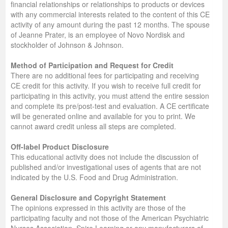
financial relationships or relationships to products or devices
with any commercial interests related to the content of this CE
activity of any amount during the past 12 months. The spouse
of Jeanne Prater, is an employee of Novo Nordisk and
stockholder of Johnson & Johnson.
Method of Participation and Request for Credit
There are no additional fees for participating and receiving
CE credit for this activity. If you wish to receive full credit for
participating in this activity, you must attend the entire session
and complete its pre/post-test and evaluation. A CE certificate
will be generated online and available for you to print. We
cannot award credit unless all steps are completed.
Off-label Product Disclosure
This educational activity does not include the discussion of
published and/or investigational uses of agents that are not
indicated by the U.S. Food and Drug Administration.
General Disclosure and Copyright Statement
The opinions expressed in this activity are those of the
participating faculty and not those of the American Psychiatric
Nurses Association, Spire Learning or any manufacturers of