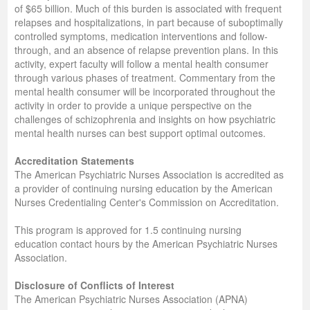
of $65 billion. Much of this burden is associated with frequent
relapses and hospitalizations, in part because of suboptimally
controlled symptoms, medication interventions and follow-
through, and an absence of relapse prevention plans. In this
activity, expert faculty will follow a mental health consumer
through various phases of treatment. Commentary from the
mental health consumer will be incorporated throughout the
activity in order to provide a unique perspective on the
challenges of schizophrenia and insights on how psychiatric
mental health nurses can best support optimal outcomes.
Accreditation Statements
The American Psychiatric Nurses Association is accredited as
a provider of continuing nursing education by the American
Nurses Credentialing Center's Commission on Accreditation.
This program is approved for 1.5 continuing nursing
education contact hours by the American Psychiatric Nurses
Association.
Disclosure of Conflicts of Interest
The American Psychiatric Nurses Association (APNA)