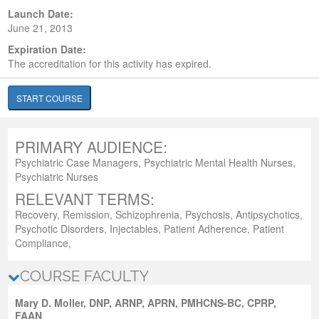
Launch Date:
June 21, 2013
Expiration Date:
The accreditation for this activity has expired.
START COURSE
PRIMARY AUDIENCE:
Psychiatric Case Managers, Psychiatric Mental Health Nurses,
Psychiatric Nurses
RELEVANT TERMS:
Recovery, Remission, Schizophrenia, Psychosis, Antipsychotics,
Psychotic Disorders, Injectables, Patient Adherence, Patient
Compliance,
COURSE FACULTY
Mary D. Moller, DNP, ARNP, APRN, PMHCNS-BC, CPRP,
FAAN