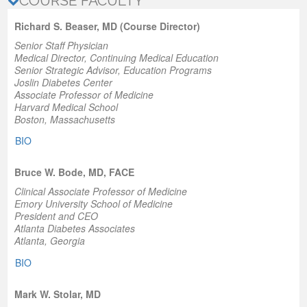
COURSE FACULTY
Richard S. Beaser, MD (Course Director)
Senior Staff Physician
Medical Director, Continuing Medical Education
Senior Strategic Advisor, Education Programs
Joslin Diabetes Center
Associate Professor of Medicine
Harvard Medical School
Boston, Massachusetts
BIO
Bruce W. Bode, MD, FACE
Clinical Associate Professor of Medicine
Emory University School of Medicine
President and CEO
Atlanta Diabetes Associates
Atlanta, Georgia
BIO
Mark W. Stolar, MD