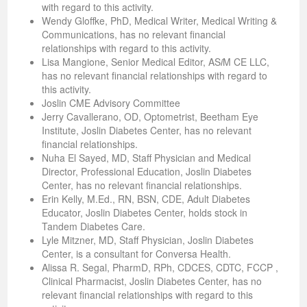
with regard to this activity.
Wendy Gloffke, PhD, Medical Writer, Medical Writing &
Communications, has no relevant financial
relationships with regard to this activity.
Lisa Mangione, Senior Medical Editor, AS
i
M CE LLC,
has no relevant financial relationships with regard to
this activity.
Joslin CME Advisory Committee
Jerry Cavallerano, OD, Optometrist, Beetham Eye
Institute, Joslin Diabetes Center, has no relevant
financial relationships.
Nuha El Sayed, MD, Staff Physician and Medical
Director, Professional Education, Joslin Diabetes
Center, has no relevant financial relationships.
Erin Kelly, M.Ed., RN, BSN, CDE, Adult Diabetes
Educator, Joslin Diabetes Center, holds stock in
Tandem Diabetes Care.
Lyle Mitzner, MD, Staff Physician, Joslin Diabetes
Center, is a consultant for Conversa Health.
Alissa R. Segal, PharmD, RPh, CDCES, CDTC, FCCP ,
Clinical Pharmacist, Joslin Diabetes Center, has no
relevant financial relationships with regard to this