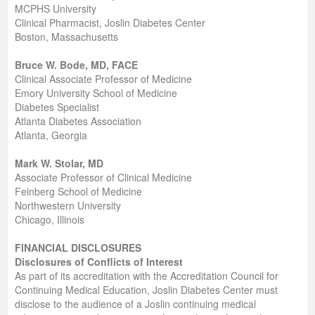
MCPHS University
Clinical Pharmacist, Joslin Diabetes Center
Boston, Massachusetts
Bruce W. Bode, MD, FACE
Clinical Associate Professor of Medicine
Emory University School of Medicine
Diabetes Specialist
Atlanta Diabetes Association
Atlanta, Georgia
Mark W. Stolar, MD
Associate Professor of Clinical Medicine
Feinberg School of Medicine
Northwestern University
Chicago, Illinois
FINANCIAL DISCLOSURES
Disclosures of Conflicts of Interest
As part of its accreditation with the Accreditation Council for
Continuing Medical Education, Joslin Diabetes Center must
disclose to the audience of a Joslin continuing medical