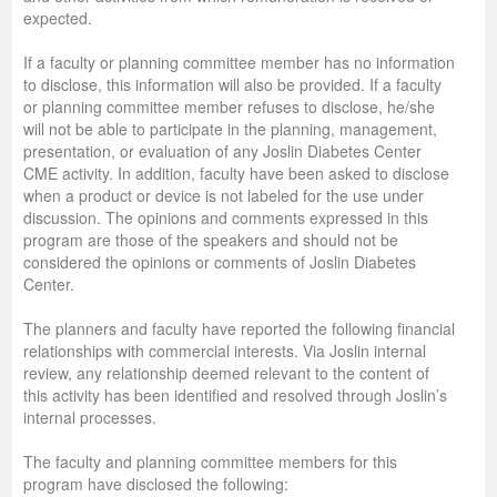
expected.
If a faculty or planning committee member has no information
to disclose, this information will also be provided. If a faculty
or planning committee member refuses to disclose, he/she
will not be able to participate in the planning, management,
presentation, or evaluation of any Joslin Diabetes Center
CME activity. In addition, faculty have been asked to disclose
when a product or device is not labeled for the use under
discussion. The opinions and comments expressed in this
program are those of the speakers and should not be
considered the opinions or comments of Joslin Diabetes
Center.
The planners and faculty have reported the following financial
relationships with commercial interests. Via Joslin internal
review, any relationship deemed relevant to the content of
this activity has been identified and resolved through Joslin’s
internal processes.
The faculty and planning committee members for this
program have disclosed the following: