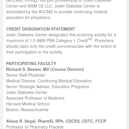
Center and AS
i
M CE LLC. Joslin Diabetes Center is
accredited by the ACCME to provide continuing medical
education for physicians.
CREDIT DESIGNATION STATEMENT
Joslin Diabetes Center designates this enduring activity for a
TM
maximum of 1.5
AMA PRA Category 1 Credit
. Physicians
should claim only the credit commensurate with the extent of
their participation in the activity.
PARTICIPATING FACULTY
Richard S. Beaser, MD (Course Director)
Senior Staff Physician
Medical Director, Continuing Medical Education
Senior Strategic Advisor, Education Programs
Joslin Diabetes Center
Associate Professor of Medicine
Harvard Medical School
Boston, Massachusetts
Alissa R. Segal, PharmD, RPh, CDCES, CDTC, FCCP
Professor of Pharmacy Practice