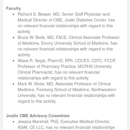
Faculty
Richard S. Beaser, MD, Senior Staff Physician and
Medical Director of CME, Joslin Diabetes Center, has
no relevant financial relationships with regard to this
activity.
Bruce W. Bode, MD, FACE, Clinical Associate Professor
of Medicine, Emory University School of Medicine, has
no relevant financial relationships with regard to this
activity.
Alissa R. Segal, PharmD, RPh, CDCES, CDTC, FCCP,
Professor of Pharmacy Practice, MCPHS University
Clinical Pharmacist, has no relevant financial
relationships with regard to this activity.
Mark W. Stolar, MD, Associate Professor of Clinical
Medicine, Feinberg School of Medicine, Northwestern
University, has no relevant financial relationships with
regard to this activity.
Joslin CME Advisory Committee
Jessica Marshall, PhD, Executive Medical Director,
AS
i
M, CE LLC, has no relevant financial relationships