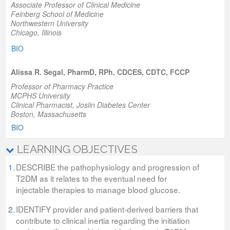
Associate Professor of Clinical Medicine
Feinberg School of Medicine
Northwestern University
Chicago, Illinois
BIO
Alissa R. Segal, PharmD, RPh, CDCES, CDTC, FCCP
Professor of Pharmacy Practice
MCPHS University
Clinical Pharmacist, Joslin Diabetes Center
Boston, Massachusetts
BIO
LEARNING OBJECTIVES
1.
DESCRIBE the pathophysiology and progression of
T2DM as it relates to the eventual need for
injectable therapies to manage blood glucose.
2.
IDENTIFY provider and patient-derived barriers that
contribute to clinical inertia regarding the initiation