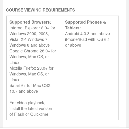
COURSE VIEWING REQUIREMENTS
Supported Browsers:
Supported Phones &
Internet Explorer 8.0+ for
Tablets:
Windows 2000, 2003,
Android 4.0.3 and above
Vista, XP, Windows 7,
iPhone/iPad with iOS 6.1
Windows 8 and above
or above
Google Chrome 28.0+ for
Windows, Mac OS, or
Linux
Mozilla Firefox 23.0+ for
Windows, Mac OS, or
Linux
Safari 6+ for Mac OSX
10.7 and above
For video playback,
install the latest version
of Flash or Quicktime.