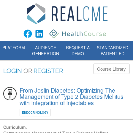
PLATFORM
AUDIENCE
REQUEST A
STANDARDIZED
GENERATION
DEMO
PATIENT ED
Course Library
LOGIN
OR
REGISTER
From Joslin Diabetes: Optimizing The
Management of Type 2 Diabetes Mellitus
with Integration of Injectables
ENDOCRINOLOGY
Curriculum: