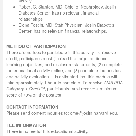
activity.
Robert C. Stanton, MD, Chief of Nephrology, Joslin
Diabetes Center, has no relevant financial
relationships
Elena Toschi, MD, Staff Physician, Joslin Diabetes
Center, has no relevant financial relationships.
METHOD OF PARTICIPATION
There are no fees to participate in this activity. To receive
credit, participants must (1) read the target audience,
learning objectives, and disclosure statements, (2) complete
the educational activity online, and (3) complete the posttest
and activity evaluation. It is estimated that this module will
take approximately 1 hour to complete. To receive
AMA PRA
Category 1 Credit™
, participants must receive a minimum
score of 70% on the posttest.
CONTACT INFORMATION
Please send content inquiries to: cme@joslin.harvard.edu.
FEE INFORMATION
There is no fee for this educational activity.