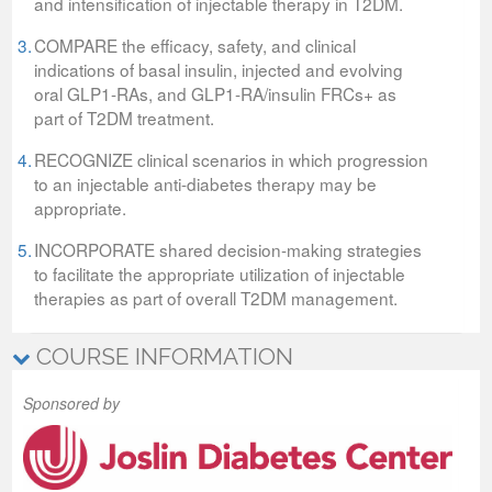
and intensification of injectable therapy in T2DM.
3.
COMPARE the efficacy, safety, and clinical
indications of basal insulin, injected and evolving
oral GLP1-RAs, and GLP1-RA/insulin FRCs+ as
part of T2DM treatment.
4.
RECOGNIZE clinical scenarios in which progression
to an injectable anti-diabetes therapy may be
appropriate.
5.
INCORPORATE shared decision-making strategies
to facilitate the appropriate utilization of injectable
therapies as part of overall T2DM management.
COURSE INFORMATION
Sponsored by