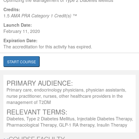
Optimizing the Management of Type 2 Diabetes Mellitus
Credits:
1.5
AMA PRA Category 1 Credit(s)
™
Launch Date:
February 11, 2020
Expiration Date:
The accreditation for this activity has expired.
START COURSE
PRIMARY AUDIENCE:
Primary care, endocrinology physicians, physician assistants,
nurse practitioner, nurses, other healthcare providers in the
management of T2DM
RELEVANT TERMS:
Diabetes, Type 2 Diabetes Mellitus, Injectable Diabetes Therapy,
Pharmacological Therapy, GLP-1 RA therapy, Insulin Therapy