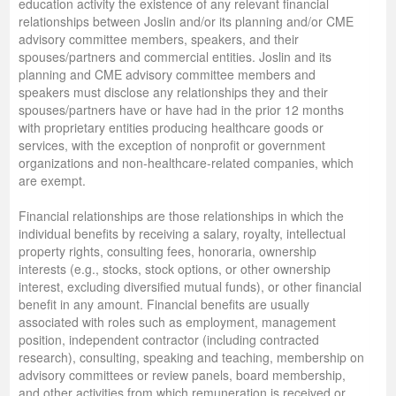
education activity the existence of any relevant financial
relationships between Joslin and/or its planning and/or CME
advisory committee members, speakers, and their
spouses/partners and commercial entities. Joslin and its
planning and CME advisory committee members and
speakers must disclose any relationships they and their
spouses/partners have or have had in the prior 12 months
with proprietary entities producing healthcare goods or
services, with the exception of nonprofit or government
organizations and non-healthcare-related companies, which
are exempt.
Financial relationships are those relationships in which the
individual benefits by receiving a salary, royalty, intellectual
property rights, consulting fees, honoraria, ownership
interests (e.g., stocks, stock options, or other ownership
interest, excluding diversified mutual funds), or other financial
benefit in any amount. Financial benefits are usually
associated with roles such as employment, management
position, independent contractor (including contracted
research), consulting, speaking and teaching, membership on
advisory committees or review panels, board membership,
and other activities from which remuneration is received or