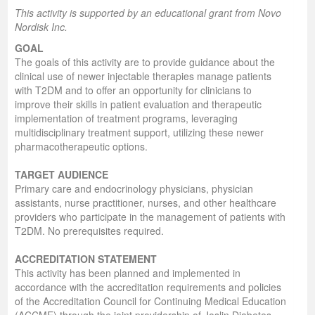
This activity is supported by an educational grant from Novo
Nordisk Inc.
GOAL
The goals of this activity are to provide guidance about the
clinical use of newer injectable therapies manage patients
with T2DM and to offer an opportunity for clinicians to
improve their skills in patient evaluation and therapeutic
implementation of treatment programs, leveraging
multidisciplinary treatment support, utilizing these newer
pharmacotherapeutic options.
TARGET AUDIENCE
Primary care and endocrinology physicians, physician
assistants, nurse practitioner, nurses, and other healthcare
providers who participate in the management of patients with
T2DM. No prerequisites required.
ACCREDITATION STATEMENT
This activity has been planned and implemented in
accordance with the accreditation requirements and policies
of the Accreditation Council for Continuing Medical Education
(ACCME) through the joint providership of Joslin Diabetes