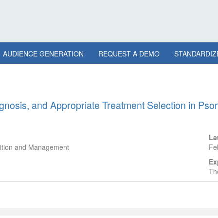
AUDIENCE GENERATION
REQUEST A DEMO
STANDARDIZ
nosis, and Appropriate Treatment Selection in Psoria
La
gnition and Management
Fe
Ex
The