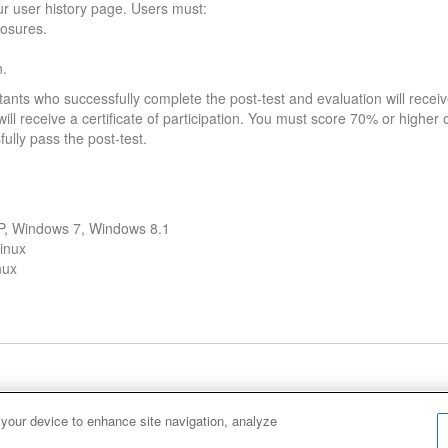
our user history page. Users must:
losures.
n.
tants who successfully complete the post-test and evaluation will receiv
ll receive a certificate of participation. You must score 70% or higher on
fully pass the post-test.
XP, Windows 7, Windows 8.1
inux
nux
Cookie Policy
Cookies Settings
 your device to enhance site navigation, analyze
Ho