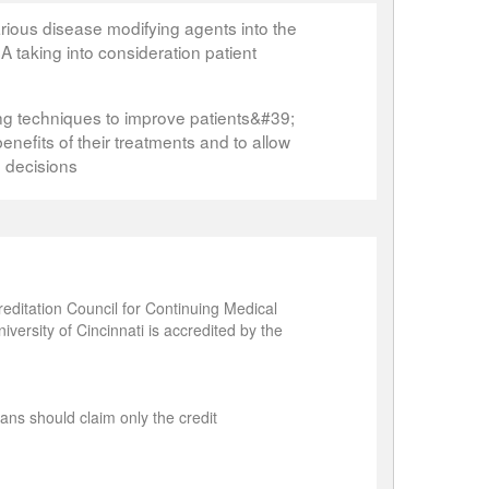
arious disease modifying agents into the
 taking into consideration patient
ng techniques to improve patients&#39;
enefits of their treatments and to allow
e decisions
editation Council for Continuing Medical
ersity of Cincinnati is accredited by the
ans should claim only the credit