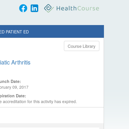
ED PATIENT ED
Course Library
tic Arthritis
unch Date:
bruary 09, 2017
piration Date:
 accreditation for this activity has expired.