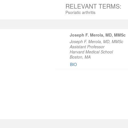
RELEVANT TERMS:
Psoriatic arthritis
Joseph F. Merola, MD, MMSc
Joseph F. Merola, MD, MMSc
Assistant Professor
Harvard Medical School
Boston, MA
BIO