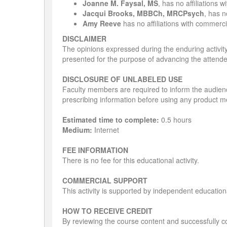
Joanne M. Faysal, MS
, has no affiliations 
Jacqui Brooks, MBBCh, MRCPsych
, has n
Amy Reeve
has no affiliations with commercia
DISCLAIMER
The opinions expressed during the enduring activity 
presented for the purpose of advancing the attend
DISCLOSURE OF UNLABELED USE
Faculty members are required to inform the audienc
prescribing information before using any product me
Estimated time to complete:
0.5 hours
Medium:
Internet
FEE INFORMATION
There is no fee for this educational activity.
COMMERCIAL SUPPORT
This activity is supported by independent education
HOW TO RECEIVE CREDIT
By reviewing the course content and successfully co