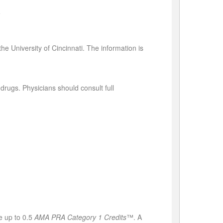
e
he University of Cincinnati. The information is
rugs. Physicians should consult full
e up to 0.5
AMA PRA Category 1 Credits
™. A