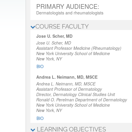
PRIMARY AUDIENCE:
Dermatologists and rheumatologists
COURSE FACULTY
Jose U. Scher, MD
Jose U. Scher, MD
Assistant Professor Medicine (Rheumatology)
New York University School of Medicine
New York, NY
BIO
Andrea L. Neimann, MD, MSCE
Andrea L. Neimann, MD, MSCE
Assistant Professor of Dermatology
Director, Dermatology Clinical Studies Unit
Ronald O. Perelman Department of Dermatology
New York University School of Medicine
New York, NY
BIO
LEARNING OBJECTIVES