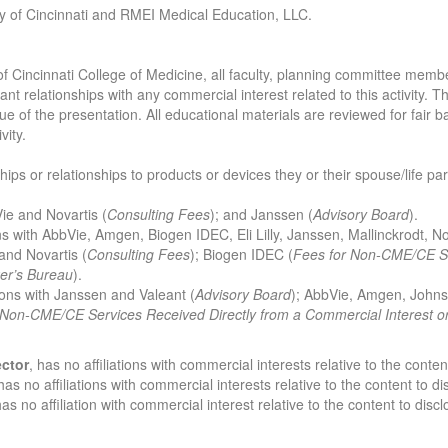
ity of Cincinnati and RMEI Medical Education, LLC.
 of Cincinnati College of Medicine, all faculty, planning committee memb
ant relationships with any commercial interest related to this activity. T
e of the presentation. All educational materials are reviewed for fair bala
vity.
ships or relationships to products or devices they or their spouse/life p
Vie and Novartis (
Consulting Fees
); and Janssen (
Advisory Board
).
ions with AbbVie, Amgen, Biogen IDEC, Eli Lilly, Janssen, Mallinckrodt, No
 and Novartis (
Consulting
Fees
); Biogen IDEC (
Fees for Non-CME/CE Se
er’s Bureau
).
tions with Janssen and Valeant (
Advisory Board
); AbbVie, Amgen, Johns
 Non-CME/CE Services Received Directly from a Commercial Interest o
ector
, has no affiliations with commercial interests relative to the conten
has no affiliations with commercial interests relative to the content to di
has no affiliation with commercial interest relative to the content to discl