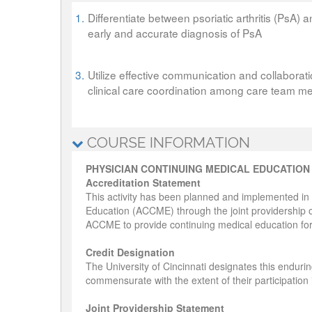
1.
Differentiate between psoriatic arthritis (PsA) a
early and accurate diagnosis of PsA
3.
Utilize effective communication and collaborati
clinical care coordination among care team 
COURSE INFORMATION
PHYSICIAN CONTINUING MEDICAL EDUCATION
Accreditation Statement
This activity has been planned and implemented in 
Education (ACCME) through the joint providership of
ACCME to provide continuing medical education for
Credit Designation
The University of Cincinnati designates this enduri
commensurate with the extent of their participation in
Joint Providership Statement