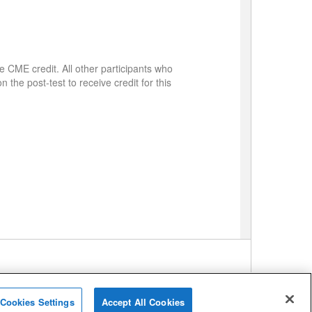
e CME credit. All other participants who
 the post-test to receive credit for this
Cookies Settings
Accept All Cookies
me
Support
Privacy Policy
Terms of Service
Contact Us