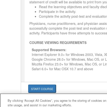
statement of credit will be available to print from y
Read the learning objectives and faculty disc
Participate in the activity.
Complete the activity post-test and evaluatio
Physicians, nurse practitioners, and physician assis
successfully complete the post-test and evaluation wi
activity. Participants have three attempts to success
COURSE VIEWING REQUIREMENTS
Supported Browsers:
Internet Explorer 9.0+ for Windows 2003, Vista, 
Google Chrome 28.0+ for Windows, Mac OS, or L
Mozilla Firefox 23.0+ for Windows, Mac OS, or Li
Safari 6.0+ for Mac OSX 10.7 and above
START COURSE
By clicking “Accept All Cookies”, you agree to the storing of cookies on
© 2007-2026 HealthCourse, Inc. All rights reserved.
site usage, and assist in our marketing efforts.