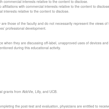
with commercial interests relative to the content to disclose.
o affiliations with commercial interests relative to the content to disclos
l interests relative to the content to disclose.
are those of the faculty and do not necessarily represent the views of t
ees’ professional development.
e when they are discussing off-label, unapproved uses of devices and d
ntioned during this educational activity.
al grants from AbbVie, Lilly, and UCB.
mpleting the post-test and evaluation, physicians are entitled to receiv