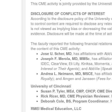
This CME activity is jointly provided by the Univers
DISCLOSURE OF CONFLICTS OF INTEREST
According to the disclosure policy of the University
to control content are required to disclose any relev
is not viewed as implying bias or decreasing the valu
evidence. Disclosure will be made at the time of acti
The
faculty
reported the following financial relation
the content of this CME activity:
Jose U. Scher, MD
, has affiliations with Abb
Joseph F. Merola, MD, MMSc
, has affiliat
IDEC, ClearView, Eli Lilly, Kiniksa, Momenta,
Interest or Their Agents
); and AbbVie (
Speak
Andrea L. Neimann, MD, MSCE
,
has affilia
Royalty
); and Amgen and Janssen (
Fees for
University of Cincinnati
Susan P. Tyler, MEd, CMP, CHCP, CME Dir
Rick Ricer, MD, CME Physician Reviewer
,
Deborah Cole, BS, Program Coordinator
, 
RMEI Medical Education, LLC