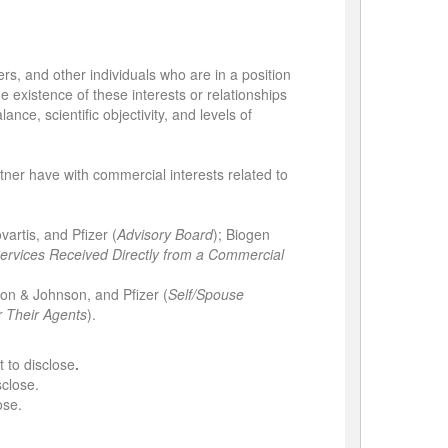
ers, and other individuals who are in a position
he existence of these interests or relationships
nce, scientific objectivity, and levels of
artner have with commercial interests related to
vartis, and Pfizer (
Advisory Board
); Biogen
rvices Received Directly from a Commercial
on & Johnson, and Pfizer (
Self/Spouse
r Their Agents
).
t to disclose
.
sclose.
ose.