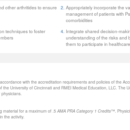
nd other arthritides to ensure
2.
Appropriately incorporate the v
management of patients with PsA
comorbidities
on techniques to foster
4.
Integrate shared decision-maki
members
understanding of the risks and b
them to participate in healthcar
accordance with the accreditation requirements and policies of the Accr
 the University of Cincinnati and RMEI Medical Education, LLC. The Univ
 physicians.
ng material for a maximum of .5
AMA PRA Category 1 Credits
™. Physici
 the activity.