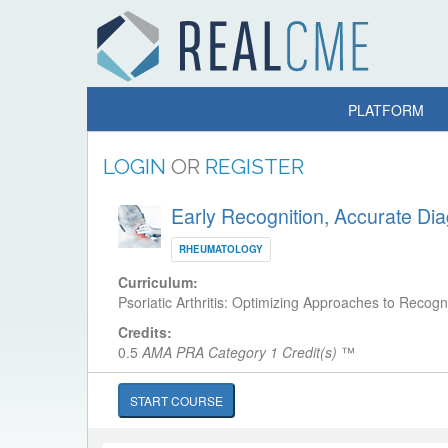
PLATFORM
LOGIN
OR
REGISTER
Early Recognition, Accurate Diag
RHEUMATOLOGY
Curriculum:
Psoriatic Arthritis: Optimizing Approaches to Reco
Credits:
0.5
AMA PRA Category 1 Credit(s)
™
START COURSE