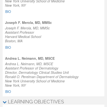
New York University School of Medicine
New York, NY
BIO
Joseph F. Merola, MD, MMSc
Joseph F. Merola, MD, MMSc
Assistant Professor
Harvard Medical School
Boston, MA
BIO
Andrea L. Neimann, MD, MSCE
Andrea L. Neimann, MD, MSCE
Assistant Professor of Dermatology
Director, Dermatology Clinical Studies Unit
Ronald O. Perelman Department of Dermatology
New York University School of Medicine
New York, NY
BIO
LEARNING OBJECTIVES