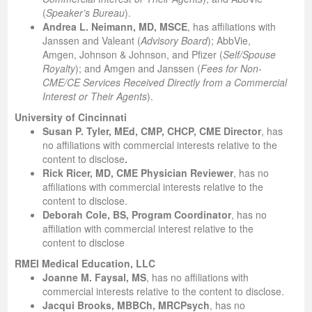
(
Speaker’s Bureau
).
Andrea L. Neimann, MD, MSCE
, has affiliations with
Janssen and Valeant (
Advisory Board
); AbbVie,
Amgen, Johnson & Johnson, and Pfizer (
Self/Spouse
Royalty
); and Amgen and Janssen (
Fees for Non-
CME/CE Services Received Directly from a Commercial
Interest or Their Agents
).
University of Cincinnati
Susan P. Tyler, MEd, CMP, CHCP, CME Director
, has
no affiliations with commercial interests relative to the
content to disclose
.
Rick Ricer, MD, CME Physician Reviewer
,
has no
affiliations with commercial interests relative to the
content to disclose.
Deborah Cole, BS, Program Coordinator
, has no
affiliation with commercial interest relative to the
content to disclose
RMEI Medical Education, LLC
Joanne M. Faysal, MS
, has no affiliations with
commercial interests relative to the content to disclose.
Jacqui Brooks, MBBCh, MRCPsych
, has no