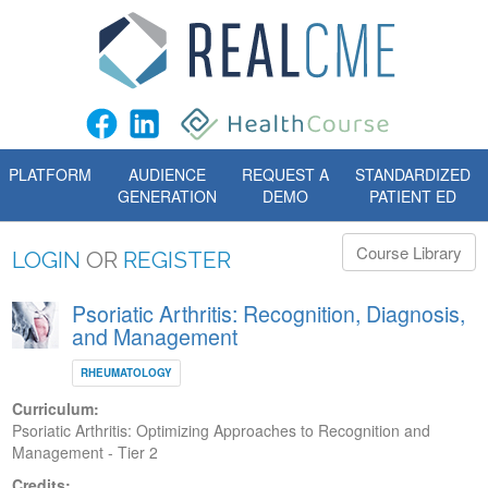
PLATFORM
AUDIENCE
REQUEST A
STANDARDIZED
GENERATION
DEMO
PATIENT ED
Course Library
LOGIN
OR
REGISTER
Psoriatic Arthritis: Recognition, Diagnosis,
and Management
RHEUMATOLOGY
Curriculum:
Psoriatic Arthritis: Optimizing Approaches to Recognition and
Management - Tier 2
Credits: