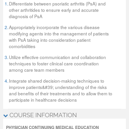
1.
Differentiate between psoriatic arthritis (PsA) and
other arthritides to ensure early and accurate
diagnosis of PsA
2.
Appropriately incorporate the various disease
modifying agents into the management of patients
with PsA taking into consideration patient
comorbidities
3.
Utilize effective communication and collaboration
techniques to foster clinical care coordination
among care team members
4.
Integrate shared decision-making techniques to
improve patients&#39; understanding of the risks
and benefits of their treatments and to allow them to
participate in healthcare decisions
COURSE INFORMATION
PHYSICIAN CONTINUING MEDICAL EDUCATION