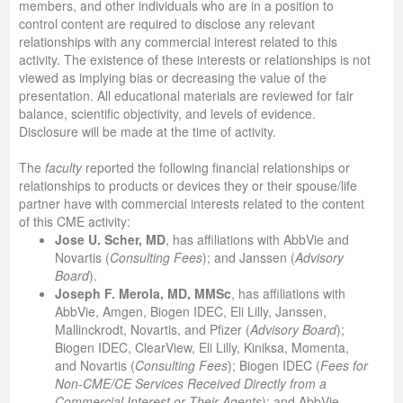
members, and other individuals who are in a position to
control content are required to disclose any relevant
relationships with any commercial interest related to this
activity. The existence of these interests or relationships is not
viewed as implying bias or decreasing the value of the
presentation. All educational materials are reviewed for fair
balance, scientific objectivity, and levels of evidence.
Disclosure will be made at the time of activity.
The
faculty
reported the following financial relationships or
relationships to products or devices they or their spouse/life
partner have with commercial interests related to the content
of this CME activity:
Jose U. Scher, MD
, has affiliations with AbbVie and
Novartis (
Consulting Fees
); and Janssen (
Advisory
Board
).
Joseph F. Merola, MD, MMSc
, has affiliations with
AbbVie, Amgen, Biogen IDEC, Eli Lilly, Janssen,
Mallinckrodt, Novartis, and Pfizer (
Advisory Board
);
Biogen IDEC, ClearView, Eli Lilly, Kiniksa, Momenta,
and Novartis (
Consulting
Fees
); Biogen IDEC (
Fees for
Non-CME/CE Services Received Directly from a
Commercial Interest or Their Agents
); and AbbVie