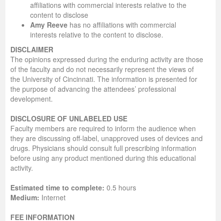
affiliations with commercial interests relative to the
content to disclose
Amy Reeve
has no affiliations with commercial
interests relative to the content to disclose.
DISCLAIMER
The opinions expressed during the enduring activity are those
of the faculty and do not necessarily represent the views of
the University of Cincinnati. The information is presented for
the purpose of advancing the attendees’ professional
development.
DISCLOSURE OF UNLABELED USE
Faculty members are required to inform the audience when
they are discussing off-label, unapproved uses of devices and
drugs. Physicians should consult full prescribing information
before using any product mentioned during this educational
activity.
Estimated time to complete:
0.5 hours
Medium:
Internet
FEE INFORMATION