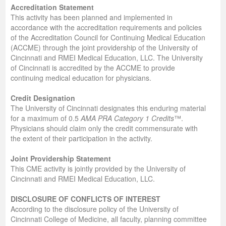
Accreditation Statement
This activity has been planned and implemented in
accordance with the accreditation requirements and policies
of the Accreditation Council for Continuing Medical Education
(ACCME) through the joint providership of the University of
Cincinnati and RMEI Medical Education, LLC. The University
of Cincinnati is accredited by the ACCME to provide
continuing medical education for physicians.
Credit Designation
The University of Cincinnati designates this enduring material
for a maximum of 0.5
AMA PRA Category 1 Credits
™.
Physicians should claim only the credit commensurate with
the extent of their participation in the activity.
Joint Providership Statement
This CME activity is jointly provided by the University of
Cincinnati and RMEI Medical Education, LLC.
DISCLOSURE OF CONFLICTS OF INTEREST
According to the disclosure policy of the University of
Cincinnati College of Medicine, all faculty, planning committee