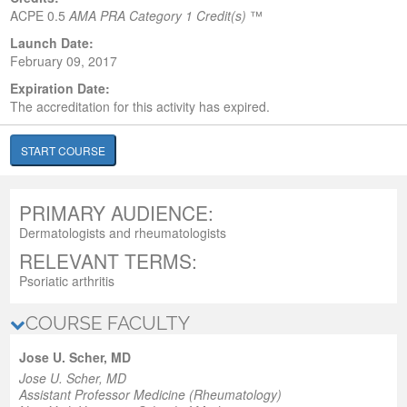
ACPE
0.5
AMA PRA Category 1 Credit(s)
™
Launch Date:
February 09, 2017
Expiration Date:
The accreditation for this activity has expired.
START COURSE
PRIMARY AUDIENCE:
Dermatologists and rheumatologists
RELEVANT TERMS:
Psoriatic arthritis
COURSE FACULTY
Jose U. Scher, MD
Jose U. Scher, MD
Assistant Professor Medicine (Rheumatology)