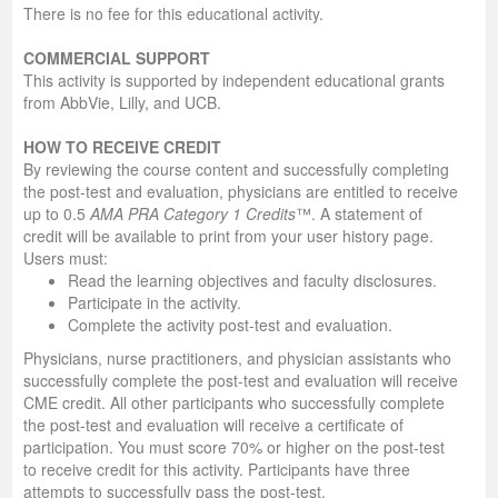
There is no fee for this educational activity.
COMMERCIAL SUPPORT
This activity is supported by independent educational grants
from AbbVie, Lilly, and UCB.
HOW TO RECEIVE CREDIT
By reviewing the course content and successfully completing
the post-test and evaluation, physicians are entitled to receive
up to 0.5
AMA PRA Category 1 Credits
™. A statement of
credit will be available to print from your user history page.
Users must:
Read the learning objectives and faculty disclosures.
Participate in the activity.
Complete the activity post-test and evaluation.
Physicians, nurse practitioners, and physician assistants who
successfully complete the post-test and evaluation will receive
CME credit. All other participants who successfully complete
the post-test and evaluation will receive a certificate of
participation. You must score 70% or higher on the post-test
to receive credit for this activity. Participants have three
attempts to successfully pass the post-test.