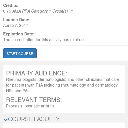
Credits:
0.75
AMA PRA Category 1 Credit(s)
™
Launch Date:
April 27, 2017
Expiration Date:
The accreditation for this activity has expired.
START COURSE
PRIMARY AUDIENCE:
Rheumatologists; dermatologists; and other clinicians that care
for patients with PsA including rheumatology and dermatology
NPs and PAs
RELEVANT TERMS:
Psoriasis; psoriatic arthritis
COURSE FACULTY