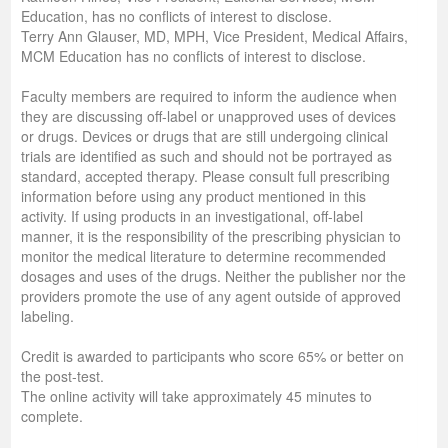
Education, has no conflicts of interest to disclose.
Terry Ann Glauser, MD, MPH, Vice President, Medical Affairs,
MCM Education has no conflicts of interest to disclose.
Faculty members are required to inform the audience when
they are discussing off-label or unapproved uses of devices
or drugs. Devices or drugs that are still undergoing clinical
trials are identified as such and should not be portrayed as
standard, accepted therapy. Please consult full prescribing
information before using any product mentioned in this
activity. If using products in an investigational, off-label
manner, it is the responsibility of the prescribing physician to
monitor the medical literature to determine recommended
dosages and uses of the drugs. Neither the publisher nor the
providers promote the use of any agent outside of approved
labeling.
Credit is awarded to participants who score 65% or better on
the post-test.
The online activity will take approximately 45 minutes to
complete.