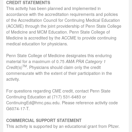
CREDIT STATEMENTS
This activity has been planned and implemented in
accordance with the accreditation requirements and policies
of the Accreditation Council for Continuing Medical Education
(ACCME) through the joint providership of Penn State College
of Medicine and MCM Education. Penn State College of
Medicine is accredited by the ACCME to provide continuing
medical education for physicians.
Penn State College of Medicine designates this enduring
material for a maximum of 0.75
AMA PRA Category 1
TM
Credit(s)
. Physicians should claim only the credit
commensurate with the extent of their participation in the
activity.
For questions regarding CME credit, contact Penn State
Continuing Education at (717) 531-6483 or
ContinuingEd@hmc.psu.edu. Please reference activity code
G6074-17-T.
COMMERCIAL SUPPORT STATEMENT
This activity is supported by an educational grant from Pfizer.