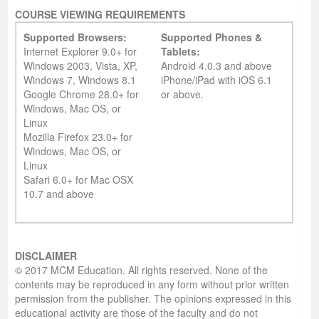
COURSE VIEWING REQUIREMENTS
Supported Browsers:
Supported Phones &
Internet Explorer 9.0+ for
Tablets:
Windows 2003, Vista, XP,
Android 4.0.3 and above
Windows 7, Windows 8.1
iPhone/iPad with iOS 6.1
Google Chrome 28.0+ for
or above.
Windows, Mac OS, or
Linux
Mozilla Firefox 23.0+ for
Windows, Mac OS, or
Linux
Safari 6.0+ for Mac OSX
10.7 and above
DISCLAIMER
© 2017 MCM Education. All rights reserved. None of the
contents may be reproduced in any form without prior written
permission from the publisher. The opinions expressed in this
educational activity are those of the faculty and do not