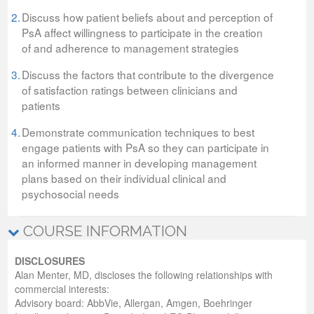
2.
Discuss how patient beliefs about and perception of
PsA affect willingness to participate in the creation
of and adherence to management strategies
3.
Discuss the factors that contribute to the divergence
of satisfaction ratings between clinicians and
patients
4.
Demonstrate communication techniques to best
engage patients with PsA so they can participate in
an informed manner in developing management
plans based on their individual clinical and
psychosocial needs
COURSE INFORMATION
DISCLOSURES
Alan Menter, MD, discloses the following relationships with
commercial interests:
Advisory board: AbbVie, Allergan, Amgen, Boehringer