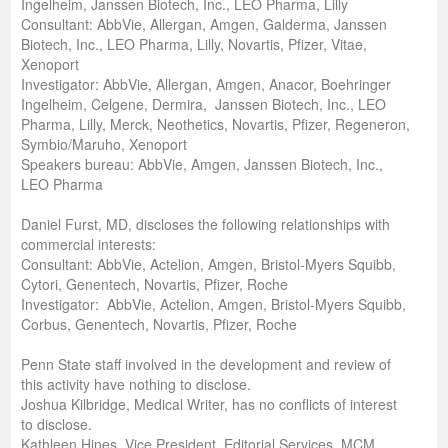
Ingelheim, Janssen Biotech, Inc., LEO Pharma, Lilly
Consultant: AbbVie, Allergan, Amgen, Galderma, Janssen
Biotech, Inc., LEO Pharma, Lilly, Novartis, Pfizer, Vitae,
Xenoport
Investigator: AbbVie, Allergan, Amgen, Anacor, Boehringer
Ingelheim, Celgene, Dermira, Janssen Biotech, Inc., LEO
Pharma, Lilly, Merck, Neothetics, Novartis, Pfizer, Regeneron,
Symbio/Maruho, Xenoport
Speakers bureau: AbbVie, Amgen, Janssen Biotech, Inc.,
LEO Pharma
Daniel Furst, MD, discloses the following relationships with
commercial interests:
Consultant: AbbVie, Actelion, Amgen, Bristol-Myers Squibb,
Cytori, Genentech, Novartis, Pfizer, Roche
Investigator: AbbVie, Actelion, Amgen, Bristol-Myers Squibb,
Corbus, Genentech, Novartis, Pfizer, Roche
Penn State staff involved in the development and review of
this activity have nothing to disclose.
Joshua Kilbridge, Medical Writer, has no conflicts of interest
to disclose.
Kathleen Hines, Vice President, Editorial Services, MCM