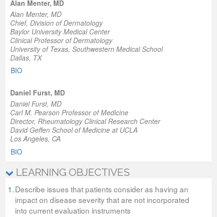
Alan Menter, MD
Alan Menter, MD
Chief, Division of Dermatology
Baylor University Medical Center
Clinical Professor of Dermatology
University of Texas, Southwestern Medical School
Dallas, TX
BIO
Daniel Furst, MD
Daniel Furst, MD
Carl M. Pearson Professor of Medicine
Director, Rheumatology Clinical Research Center
David Geffen School of Medicine at UCLA
Los Angeles, CA
BIO
LEARNING OBJECTIVES
1.
Describe issues that patients consider as having an
impact on disease severity that are not incorporated
into current evaluation instruments