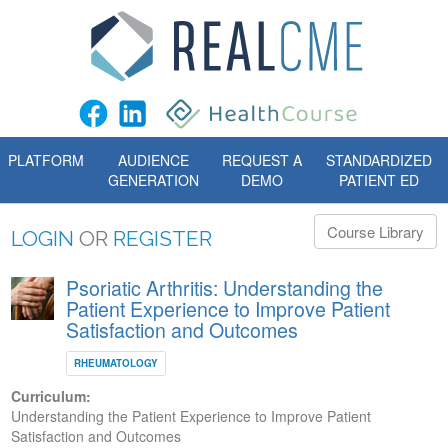
PLATFORM
AUDIENCE
REQUEST A
STANDARDIZED
GENERATION
DEMO
PATIENT ED
Course Library
LOGIN
OR
REGISTER
Psoriatic Arthritis: Understanding the
Patient Experience to Improve Patient
Satisfaction and Outcomes
RHEUMATOLOGY
Curriculum:
Understanding the Patient Experience to Improve Patient
Satisfaction and Outcomes