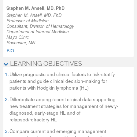
Stephen M. Ansell, MD, PhD
Stephen M. Ansell, MD, PhD
Professor of Medicine
Consultant, Division of Hematology
Department of Internal Medicine
Mayo Clinic
Rochester, MN
BIO
LEARNING OBJECTIVES
1.
Utilize prognostic and clinical factors to risk‐stratify
patients and guide clinical decision‐making for
patients with Hodgkin lymphoma (HL)
2.
Differentiate among recent clinical data supporting
new treatment strategies for management of newly-
diagnosed, early-stage HL and of
relapsed/refractory HL
3.
Compare current and emerging management