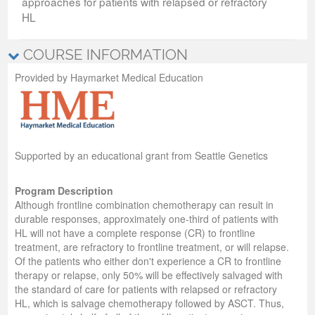
approaches for patients with relapsed or refractory
HL
COURSE INFORMATION
Provided by Haymarket Medical Education
Supported by an educational grant from Seattle Genetics
Program Description
Although frontline combination chemotherapy can result in
durable responses, approximately one‐third of patients with
HL will not have a complete response (CR) to frontline
treatment, are refractory to frontline treatment, or will relapse.
Of the patients who either don't experience a CR to frontline
therapy or relapse, only 50% will be effectively salvaged with
the standard of care for patients with relapsed or refractory
HL, which is salvage chemotherapy followed by ASCT. Thus,