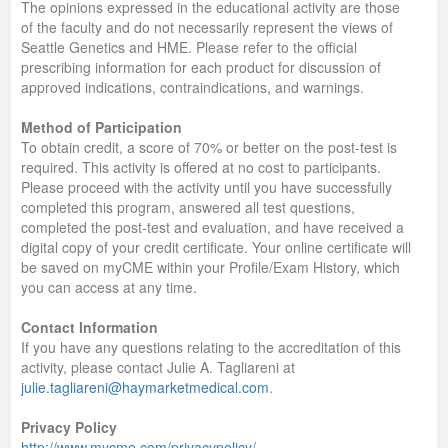
The opinions expressed in the educational activity are those
of the faculty and do not necessarily represent the views of
Seattle Genetics and HME. Please refer to the official
prescribing information for each product for discussion of
approved indications, contraindications, and warnings.
Method of Participation
To obtain credit, a score of 70% or better on the post-test is
required. This activity is offered at no cost to participants.
Please proceed with the activity until you have successfully
completed this program, answered all test questions,
completed the post-test and evaluation, and have received a
digital copy of your credit certificate. Your online certificate will
be saved on myCME within your Profile/Exam History, which
you can access at any time.
Contact Information
If you have any questions relating to the accreditation of this
activity, please contact Julie A. Tagliareni at
julie.tagliareni@haymarketmedical.com
.
Privacy Policy
http://www.mycme.com/privacypolicy/