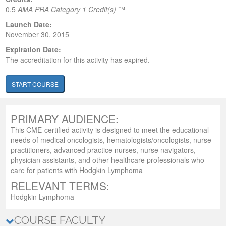
0.5
AMA PRA Category 1 Credit(s)
™
Launch Date:
November 30, 2015
Expiration Date:
The accreditation for this activity has expired.
START COURSE
PRIMARY AUDIENCE:
This CME-certified activity is designed to meet the educational
needs of medical oncologists, hematologists/oncologists, nurse
practitioners, advanced practice nurses, nurse navigators,
physician assistants, and other healthcare professionals who
care for patients with Hodgkin Lymphoma
RELEVANT TERMS:
Hodgkin Lymphoma
COURSE FACULTY