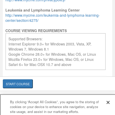
Leukemia and Lymphoma Learning Center
http://www.mycme.com/leukemia-and-lymphoma-learning-
center/section/4275/
COURSE VIEWING REQUIREMENTS
Supported Browsers:
Internet Explorer 9.0+ for Windows 2003, Vista, XP,
Windows 7, Windows 8.1
Google Chrome 28.0+ for Windows, Mac OS, or Linux
Mozilla Firefox 23.0+ for Windows, Mac OS, or Linux
Safari 6+ for Mac OSX 10.7 and above
START COURSE
Cookie Policy
Cookies Settings
By clicking “Accept All Cookies”, you agree to the storing of
© 2007-2026 HealthCourse, Inc. All rights reserved.
cookies on your device to enhance site navigation, analyze
site usage, and assist in our marketing efforts.
Home
Support
Privacy Policy
Terms of Service
Contact Us