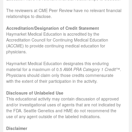
The reviewers at CME Peer Review have no relevant financial
relationships to disclose.
Accreditation/Designation of Credit Statement
Haymarket Medical Education is accredited by the
Accreditation Council for Continuing Medical Education
(ACCME) to provide continuing medical education for
physicians.
Haymarket Medical Education designates this enduring
material for a maximum of 0.5
AMA PRA Category 1 Credit
™.
Physicians should claim only those credits commensurate
with the extent of their participation in the activity.
Disclosure of Unlabeled Use
This educational activity may contain discussion of approved
and/or investigational uses of agents that are not indicated by
the FDA. Seattle Genetics and HME do not recommend the
use of any agent outside of the labeled indications.
Disclaimer