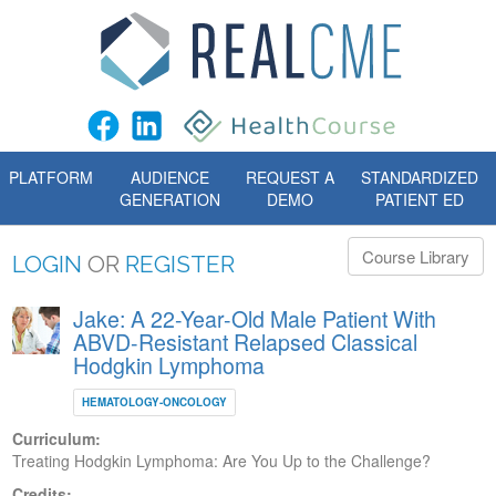
PLATFORM
AUDIENCE
REQUEST A
STANDARDIZED
GENERATION
DEMO
PATIENT ED
Course Library
LOGIN
OR
REGISTER
Jake: A 22-Year-Old Male Patient With
ABVD-Resistant Relapsed Classical
Hodgkin Lymphoma
HEMATOLOGY-ONCOLOGY
Curriculum:
Treating Hodgkin Lymphoma: Are You Up to the Challenge?
Credits: