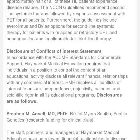
approximately half of all of these HL patients experience
disease relapse. The NCCN Guidelines recommend second‐
line systemic therapy followed by response assessment with
PET for all patients. Furthermore, the guidelines include
everolimus and BV as options for second‐line systemic
therapy for patients with relapsed or refractory CHL and
bendamustine and lenalidomide for third‐line therapy.
Disclosure of Conflicts of Interest Statement
In accordance with the ACCME Standards for Commercial
Support, Haymarket Medical Education requires that
individuals in a position to control the content of an
educational activity disclose all relevant financial relationships
with any commercial interest. HME resolves all conflicts of
interest to ensure independence, objectivity, balance, and
scientific rigor in all its educational programs.
Disclosures
are as follows:
Stephen M. Ansell, MD, PhD:
Bristol-Myers Squibb, Seattle
Genetics (research funding for clinical trials)
The staff, planners, and managers at Haymarket Medical
Education have no relevant financial relationships to disclose.