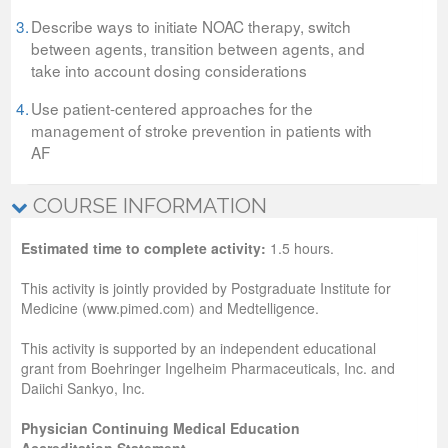
3.
Describe ways to initiate NOAC therapy, switch
between agents, transition between agents, and
take into account dosing considerations
4.
Use patient-centered approaches for the
management of stroke prevention in patients with
AF
COURSE INFORMATION
Estimated time to complete activity:
1.5 hours.
This activity is jointly provided by Postgraduate Institute for
Medicine (www.pimed.com) and Medtelligence.
This activity is supported by an independent educational
grant from Boehringer Ingelheim Pharmaceuticals, Inc. and
Daiichi Sankyo, Inc.
Physician Continuing Medical Education