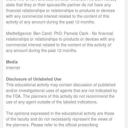
state that they or their spouse/life partner do not have any
financial relationships or relationships to products or devices
with any commercial interest related to the content of this
activity of any amount during the past 12 months.
Medtelligence: Ben Caref, PhD; Pamela Clark - No financial
relationships or relationships to products or devices with any
commercial interest related to the content of this activity of
any amount during the past 12 months.
Media
Internet
Disclosure of Unlabeled Use
This educational activity may contain discussion of published
and/or investigational uses of agents that are not indicated by
the FDA. The planners of this activity do not recommend the
use of any agent outside of the labeled indications.
The opinions expressed in the educational activity are those
of the faculty and do not necessarily represent the views of
the planners. Please refer to the official prescribing