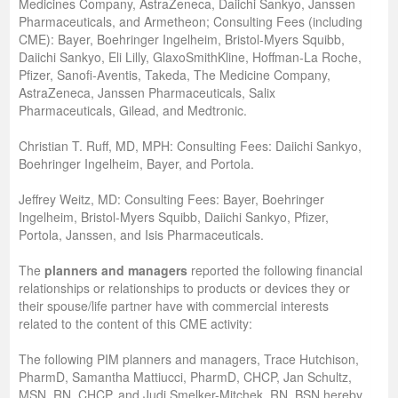
Medicines Company, AstraZeneca, Daiichi Sankyo, Janssen
Pharmaceuticals, and Armetheon; Consulting Fees (including
CME): Bayer, Boehringer Ingelheim, Bristol-Myers Squibb,
Daiichi Sankyo, Eli Lilly, GlaxoSmithKline, Hoffman-La Roche,
Pfizer, Sanofi-Aventis, Takeda, The Medicine Company,
AstraZeneca, Janssen Pharmaceuticals, Salix
Pharmaceuticals, Gilead, and Medtronic.
Christian T. Ruff, MD, MPH: Consulting Fees: Daiichi Sankyo,
Boehringer Ingelheim, Bayer, and Portola.
Jeffrey Weitz, MD: Consulting Fees: Bayer, Boehringer
Ingelheim, Bristol-Myers Squibb, Daiichi Sankyo, Pfizer,
Portola, Janssen, and Isis Pharmaceuticals.
The
planners and managers
reported the following financial
relationships or relationships to products or devices they or
their spouse/life partner have with commercial interests
related to the content of this CME activity:
The following PIM planners and managers, Trace Hutchison,
PharmD, Samantha Mattiucci, PharmD, CHCP, Jan Schultz,
MSN, RN, CHCP, and Judi Smelker-Mitchek, RN, BSN hereby