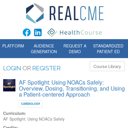
PLATFORM
AUDIENCE
REQUEST A
STANDARDIZED
GENERATION
DEMO
PATIENT ED
Course Library
LOGIN
OR
REGISTER
AF Spotlight: Using NOACs Safely:
Overview, Dosing, Transitioning, and Using
a Patient-centered Approach
CARDIOLOGY
Curriculum:
AF Spotlight: Using NOACs Safely
Credits: