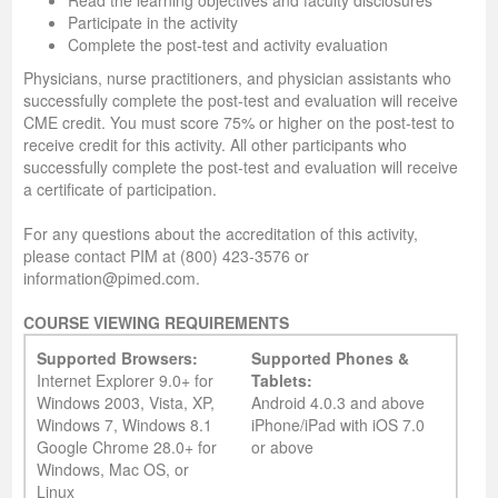
Read the learning objectives and faculty disclosures
Participate in the activity
Complete the post-test and activity evaluation
Physicians, nurse practitioners, and physician assistants who
successfully complete the post-test and evaluation will receive
CME credit. You must score 75% or higher on the post-test to
receive credit for this activity. All other participants who
successfully complete the post-test and evaluation will receive
a certificate of participation.
For any questions about the accreditation of this activity,
please contact PIM at (800) 423-3576 or
information@pimed.com.
COURSE VIEWING REQUIREMENTS
Supported Browsers:
Supported Phones &
Internet Explorer 9.0+ for
Tablets:
Windows 2003, Vista, XP,
Android 4.0.3 and above
Windows 7, Windows 8.1
iPhone/iPad with iOS 7.0
Google Chrome 28.0+ for
or above
Windows, Mac OS, or
Linux