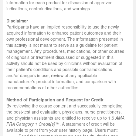
information for each product for discussion of approved
indications, contraindications, and warnings.
Disclaimer
Participants have an implied responsibility to use the newly
acquired information to enhance patient outcomes and their
own professional development. The information presented in
this activity is not meant to serve as a guideline for patient
management. Any procedures, medications, or other courses
of diagnosis or treatment discussed or suggested in this
activity should not be used by clinicians without evaluation of
their patient's conditions and possible contraindications
and/or dangers in use, review of any applicable
manufacturer's product information, and comparison with
recommendations of other authorities.
Method of Participation and Request for Credit
By reviewing the course content and successfully completing
the post-test and evaluation, physicians, nurse practitioners,
and physician assistants are entitled to receive up to 1.5
AMA
PRA Category 1 Credit(s)
™. A statement of credit will be
available to print from your user history page. Users must: