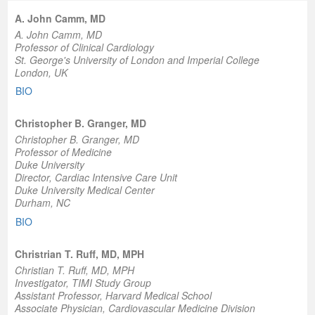
A. John Camm, MD
A. John Camm, MD
Professor of Clinical Cardiology
St. George's University of London and Imperial College
London, UK
BIO
Christopher B. Granger, MD
Christopher B. Granger, MD
Professor of Medicine
Duke University
Director, Cardiac Intensive Care Unit
Duke University Medical Center
Durham, NC
BIO
Christrian T. Ruff, MD, MPH
Christian T. Ruff, MD, MPH
Investigator, TIMI Study Group
Assistant Professor, Harvard Medical School
Associate Physician, Cardiovascular Medicine Division