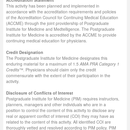
Accreditation Statement
This activity has been planned and implemented in
accordance with the accreditation requirements and policies
of the Accreditation Council for Continuing Medical Education
(ACCME) through the joint providership of Postgraduate
Institute for Medicine and Medtelligence. The Postgraduate
Institute for Medicine is accredited by the ACCME to provide
continuing medical education for physicians.
Credit Designation
The Postgraduate Institute for Medicine designates this
enduring material for a maximum of 1.5
AMA PRA Category 1
Credits
™. Physicians should claim only the credit
commensurate with the extent of their participation in the
activity.
Disclosure of Conflicts of Interest
Postgraduate Institute for Medicine (PIM) requires instructors,
planners, managers and other individuals who are in a
position to control the content of this activity to disclose any
real or apparent conflict of interest (COI) they may have as
related to the content of this activity. All identified COI are
thoroughly vetted and resolved according to PIM policy. PIM