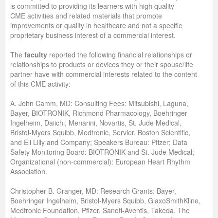
is committed to providing its learners with high quality
CME activities and related materials that promote
improvements or quality in healthcare and not a specific
proprietary business interest of a commercial interest.
The
faculty
reported the following financial relationships or
relationships to products or devices they or their spouse/life
partner have with commercial interests related to the content
of this CME activity:
A. John Camm, MD: Consulting Fees: Mitsubishi, Laguna,
Bayer, BIOTRONIK, Richmond Pharmacology, Boehringer
Ingelheim, Daiichi, Menarini, Novartis, St. Jude Medical,
Bristol-Myers Squibb, Medtronic, Servier, Boston Scientific,
and Eli Lilly and Company; Speakers Bureau: Pfizer; Data
Safety Monitoring Board: BIOTRONIK and St. Jude Medical;
Organizational (non-commercial): European Heart Rhythm
Association.
Christopher B. Granger, MD: Research Grants: Bayer,
Boehringer Ingelheim, Bristol-Myers Squibb, GlaxoSmithKline,
Medtronic Foundation, Pfizer, Sanofi-Aventis, Takeda, The