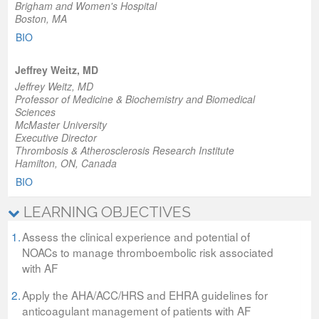
Brigham and Women's Hospital
Boston, MA
BIO
Jeffrey Weitz, MD
Jeffrey Weitz, MD
Professor of Medicine & Biochemistry and Biomedical
Sciences
McMaster University
Executive Director
Thrombosis & Atherosclerosis Research Institute
Hamilton, ON, Canada
BIO
LEARNING OBJECTIVES
1.
Assess the clinical experience and potential of
NOACs to manage thromboembolic risk associated
with AF
2.
Apply the AHA/ACC/HRS and EHRA guidelines for
anticoagulant management of patients with AF