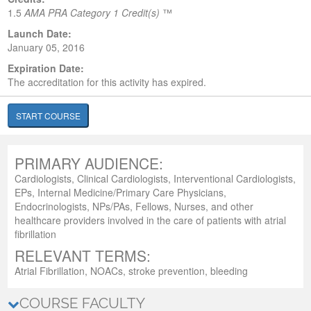
1.5
AMA PRA Category 1 Credit(s)
™
Launch Date:
January 05, 2016
Expiration Date:
The accreditation for this activity has expired.
START COURSE
PRIMARY AUDIENCE:
Cardiologists, Clinical Cardiologists, Interventional Cardiologists,
EPs, Internal Medicine/Primary Care Physicians,
Endocrinologists, NPs/PAs, Fellows, Nurses, and other
healthcare providers involved in the care of patients with atrial
fibrillation
RELEVANT TERMS:
Atrial Fibrillation, NOACs, stroke prevention, bleeding
COURSE FACULTY