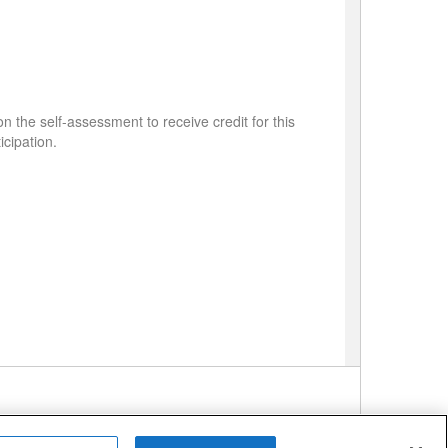
 the self-assessment to receive credit for this
icipation.