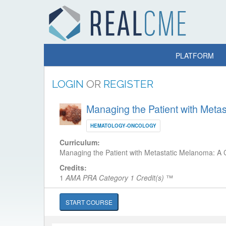
PLATFORM
LOGIN
OR
REGISTER
Managing the Patient with Met
HEMATOLOGY-ONCOLOGY
Curriculum:
Managing the Patient with Metastatic Melanoma: 
Credits:
1
AMA PRA Category 1 Credit(s)
™
START COURSE