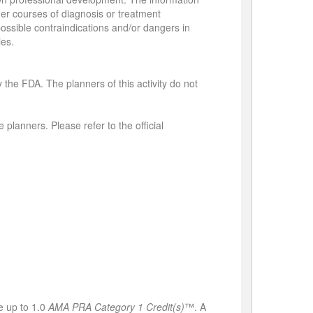
her courses of diagnosis or treatment
 possible contraindications and/or dangers in
ies.
 the FDA. The planners of this activity do not
 planners. Please refer to the official
e up to 1.0
AMA PRA Category 1 Credit(s)
™. A