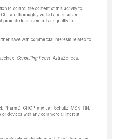
n to control the content of this activity to
ied COI are thoroughly vetted and resolved
hat promote improvements or quality in
partner have with commercial interests related to
accinex (
Consulting Fees
); AstraZeneca,
ci, PharmD, CHCP, and Jan Schultz, MSN, RN,
ts or devices with any commercial interest
own professional development. The information