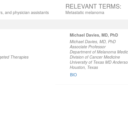
RELEVANT TERMS:
s, and physician assistants
Metastatic melanoma
Michael Davies, MD, PhD
Michael Davies, MD, PhD
Associate Professor
Department of Melanoma Medic
geted Therapies
Division of Cancer Medicine
University of Texas MD Anders
Houston, Texas
BIO