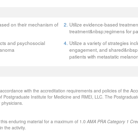
ased on their mechanism of
2.
Utilize evidence-based treatme
treatment&nbsp;regimens for pa
ects and psychosocial
4.
Utilize a variety of strategies in
elanoma
engagement, and shared&nbsp;d
patients with metastatic melan
accordance with the accreditation requirements and policies of the Accr
f Postgraduate Institute for Medicine and RMEI, LLC. The Postgraduate 
 physicians.
 this enduring material for a maximum of 1.0
AMA PRA Category 1 Cred
 the activity.