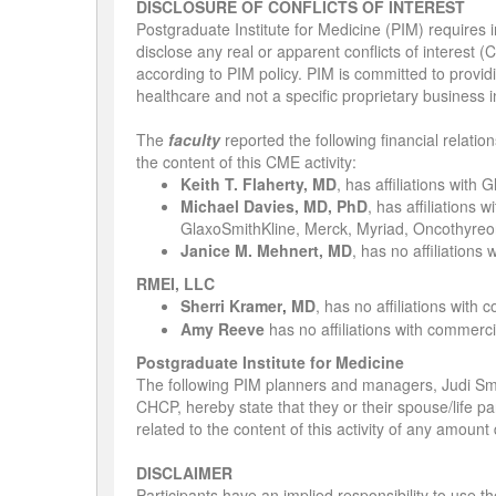
DISCLOSURE OF CONFLICTS OF INTEREST
Postgraduate Institute for Medicine (PIM) requires in
disclose any real or apparent conflicts of interest (
according to PIM policy. PIM is committed to providi
healthcare and not a specific proprietary business i
The
faculty
reported the following financial relatio
the content of this CME activity:
Keith T. Flaherty, MD
, has affiliations with
Michael Davies, MD, PhD
, has affiliations
GlaxoSmithKline, Merck, Myriad, Oncothyreo
Janice M. Mehnert, MD
, has no affiliations
RMEI, LLC
Sherri Kramer
MD
,
has no affiliations with 
,
Amy Reeve
has no affiliations with commercia
Postgraduate Institute for Medicine
The following PIM planners and managers, Judi S
CHCP, hereby state that they or their spouse/life pa
related to the content of this activity of any amoun
DISCLAIMER
Participants have an implied responsibility to use