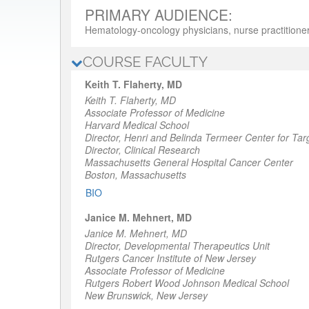
PRIMARY AUDIENCE:
Hematology-oncology physicians, nurse practitioner
COURSE FACULTY
Keith T. Flaherty, MD
Keith T. Flaherty, MD
Associate Professor of Medicine
Harvard Medical School
Director,
Henri and Belinda Termeer Center for Tar
Director,
Clinical Research
Massachusetts General Hospital Cancer Center
Boston, Massachusetts
BIO
Janice M. Mehnert, MD
Janice M. Mehnert, MD
Director
, Developmental Therapeutics Unit
Rutgers Cancer Institute of New Jersey
Associate Professor of Medicine
Rutgers Robert Wood Johnson Medical School
New Brunswick, New Jersey