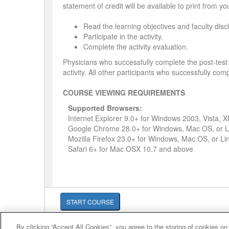
statement of credit will be available to print from y
Read the learning objectives and faculty disc
Participate in the activity.
Complete the activity evaluation.
Physicians who successfully complete the post-test 
activity. All other participants who successfully comp
COURSE VIEWING REQUIREMENTS
Supported Browsers:
Internet Explorer 9.0+ for Windows 2003, Vista, 
Google Chrome 28.0+ for Windows, Mac OS, or L
Mozilla Firefox 23.0+ for Windows, Mac OS, or Li
Safari 6+ for Mac OSX 10.7 and above
START COURSE
By clicking “Accept All Cookies”, you agree to the storing of cookies on