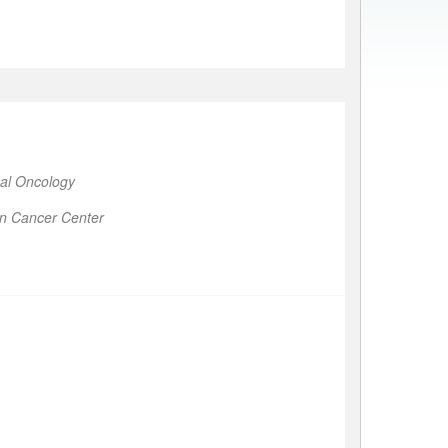
al Oncology
on Cancer Center