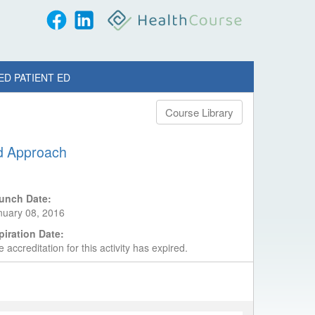
ED PATIENT ED
Course Library
ed Approach
unch Date:
nuary 08, 2016
piration Date:
 accreditation for this activity has expired.