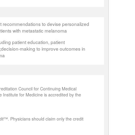
nt recommendations to devise personalized
tients with metastatic melanoma
cluding patient education, patient
ecision-making to improve outcomes in
oma
editation Council for Continuing Medical
Institute for Medicine is accredited by the
it
™. Physicians should claim only the credit