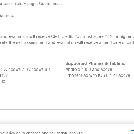
our user history page. Users must:
losures.
and evaluation will receive CME credit. You must score 75% or higher on
lete the self-assessment and evaluation will receive a certificate of part
Supported Phones & Tablets:
XP, Windows 7, Windows 8.1
Android 4.0.3 and above
inux
iPhone/iPad with iOS 6.1 or above
nux
Cookie Policy
Cookies Settings
 your device to enhance site navigation, analyze