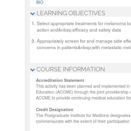
BIO
LEARNING OBJECTIVES
1.
Select appropriate treatments for melanoma b
action and&nbsp;efficacy and safety data
3.
Appropriately screen for and manage side eff
concerns in patients&nbsp;with metastatic m
COURSE INFORMATION
Accreditation Statement
This activity has been planned and implemented in 
Education (ACCME) through the joint providership o
ACCME to provide continuing medical education for
Credit Designation
The Postgraduate Institute for Medicine designates
commensurate with the extent of their participation in