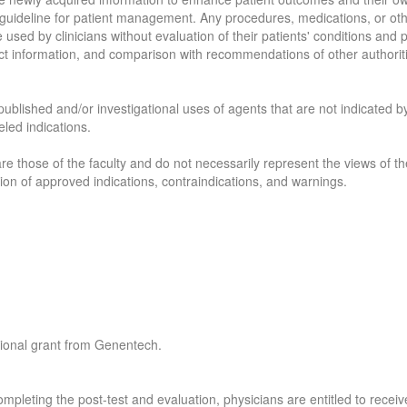
 a guideline for patient management. Any procedures, medications, or ot
e used by clinicians without evaluation of their patients' conditions and
ct information, and comparison with recommendations of other authorit
published and/or investigational uses of agents that are not indicated by
led indications.
re those of the faculty and do not necessarily represent the views of the
sion of approved indications, contraindications, and warnings.
tional grant from Genentech.
mpleting the post-test and evaluation, physicians are entitled to receiv