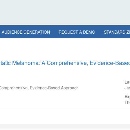
AUDIENCE GENERATION
REQUEST A DEMO
STANDARDIZ
astatic Melanoma: A Comprehensive, Evidence-Bas
La
A Comprehensive, Evidence-Based Approach
Ja
Ex
The