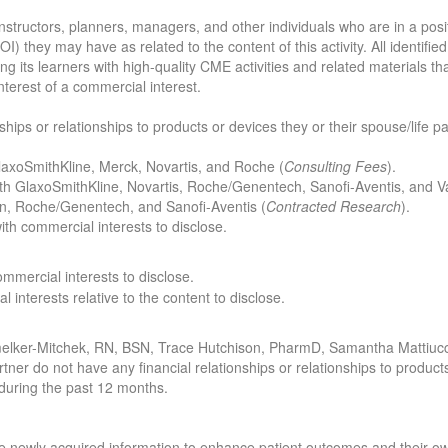
structors, planners, managers, and other individuals who are in a positio
COI) they may have as related to the content of this activity. All identif
ng its learners with high-quality CME activities and related materials t
nterest of a commercial interest.
nships or relationships to products or devices they or their spouse/life 
 GlaxoSmithKline, Merck, Novartis, and Roche (
Consulting Fees
).
 with GlaxoSmithKline, Novartis, Roche/Genentech, Sanofi-Aventis, and V
n, Roche/Genentech, and Sanofi-Aventis (
Contracted Research
).
 with commercial interests to disclose.
commercial interests to disclose.
l interests relative to the content to disclose.
melker-Mitchek, RN, BSN, Trace Hutchison, PharmD, Samantha Mattiuc
rtner do not have any financial relationships or relationships to produc
t during the past 12 months.
 the newly acquired information to enhance patient outcomes and their 