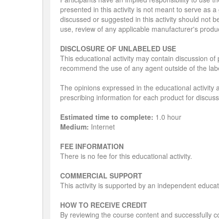
presented in this activity is not meant to serve as
discussed or suggested in this activity should not b
use, review of any applicable manufacturer's produ
DISCLOSURE OF UNLABELED USE
This educational activity may contain discussion of 
recommend the use of any agent outside of the labe
The opinions expressed in the educational activity a
prescribing information for each product for discus
Estimated time to complete:
1.0 hour
Medium:
Internet
FEE INFORMATION
There is no fee for this educational activity.
COMMERCIAL SUPPORT
This activity is supported by an independent educa
HOW TO RECEIVE CREDIT
By reviewing the course content and successfully co