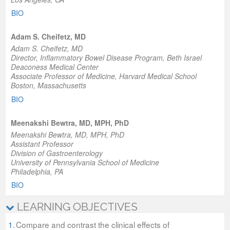
BIO
Adam S. Cheifetz, MD
​Adam S. Cheifetz, MD
Director
, Inflammatory Bowel Disease Program, Beth Israel
Deaconess Medical Center
Associate Professor of Medicine
, Harvard Medical School
Boston, Massachusetts
BIO
Meenakshi Bewtra, MD, MPH, PhD
Meenakshi Bewtra, MD, MPH, PhD
Assistant Professor
Division of Gastroenterology
University of Pennsylvania School of Medicine
Philadelphia, PA
BIO
LEARNING OBJECTIVES
1.
Compare and contrast the clinical effects of