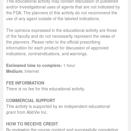
This educational activity may contain discussion of published
and/or investigational uses of agents that are not indicated by
the FDA. The planners of this activity do not recommend the
use of any agent outside of the labeled indications.
The opinions expressed in the educational activity are those
of the faculty and do not necessarily represent the views of
the planners. Please refer to the official prescribing
information for each product for discussion of approved
indications, contraindications, and warnings.
Estimated time to complete:
1 hour
Medium:
Internet
FEE INFORMATION
There is no fee for this educational activity.
COMMERCIAL SUPPORT
This activity is supported by an independent educational
grant from AbbVie Inc.
HOW TO RECEIVE CREDIT
By reviewing the course content and successfully completing