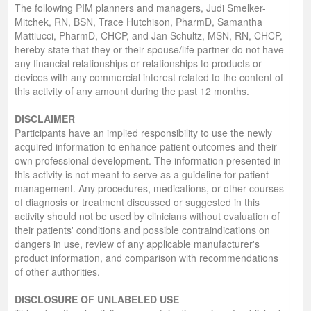
The following PIM planners and managers, Judi Smelker-
Mitchek, RN, BSN, Trace Hutchison, PharmD, Samantha
Mattiucci, PharmD, CHCP, and Jan Schultz, MSN, RN, CHCP,
hereby state that they or their spouse/life partner do not have
any financial relationships or relationships to products or
devices with any commercial interest related to the content of
this activity of any amount during the past 12 months.
DISCLAIMER
Participants have an implied responsibility to use the newly
acquired information to enhance patient outcomes and their
own professional development. The information presented in
this activity is not meant to serve as a guideline for patient
management. Any procedures, medications, or other courses
of diagnosis or treatment discussed or suggested in this
activity should not be used by clinicians without evaluation of
their patients' conditions and possible contraindications on
dangers in use, review of any applicable manufacturer's
product information, and comparison with recommendations
of other authorities.
DISCLOSURE OF UNLABELED USE