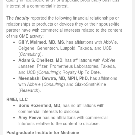
interest of a commercial interest.
The
faculty
reported the following financial relationships or
relationships to products or devices they or their spouse/life
partner have with commercial interests related to the content
of this CME activity:
Gil Y. Melmed, MD, MS
, has affiliations with AbbVie,
Celgene, Genentech, Luitpold, Takeda, and UCB
(
Consulting
).
Adam S. Cheifetz, MD,
has affiliations with AbbVie,
Janssen, Pfizer, Prometheus Laboratories, Takeda,
and UCB
(Consulting
); Royalty-Up To Date.
Meenakshi Bewtra, MD, MPH, PhD,
has affiliations
with AbbVie (
Consulting
) and GlaxoSmithKline
(
Research
).
RMEI, LLC
Boris Rozenfeld, MD
, has no affiliations with
commercial interests to disclose.
Amy Reeve
has no affiliations with commercial
interests relative to the content to disclose.
Postgraduate Institute for Medicine