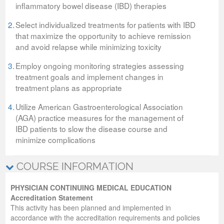
inflammatory bowel disease (IBD) therapies
2.
Select individualized treatments for patients with IBD
that maximize the opportunity to achieve remission
and avoid relapse while minimizing toxicity
3.
Employ ongoing monitoring strategies assessing
treatment goals and implement changes in
treatment plans as appropriate
4.
Utilize American Gastroenterological Association
(AGA) practice measures for the management of
IBD patients to slow the disease course and
minimize complications
COURSE INFORMATION
PHYSICIAN CONTINUING MEDICAL EDUCATION
Accreditation Statement
This activity has been planned and implemented in
accordance with the accreditation requirements and policies