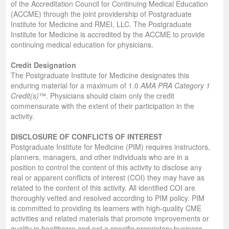
of the Accreditation Council for Continuing Medical Education
(ACCME) through the joint providership of Postgraduate
Institute for Medicine and RMEI, LLC. The Postgraduate
Institute for Medicine is accredited by the ACCME to provide
continuing medical education for physicians.
Credit Designation
The Postgraduate Institute for Medicine designates this
enduring material for a maximum of 1.0
AMA PRA Category 1
Credit(s)
™. Physicians should claim only the credit
commensurate with the extent of their participation in the
activity.
DISCLOSURE OF CONFLICTS OF INTEREST
Postgraduate Institute for Medicine (PIM) requires instructors,
planners, managers, and other individuals who are in a
position to control the content of this activity to disclose any
real or apparent conflicts of interest (COI) they may have as
related to the content of this activity. All identified COI are
thoroughly vetted and resolved according to PIM policy. PIM
is committed to providing its learners with high-quality CME
activities and related materials that promote improvements or
quality in healthcare and not a specific proprietary business