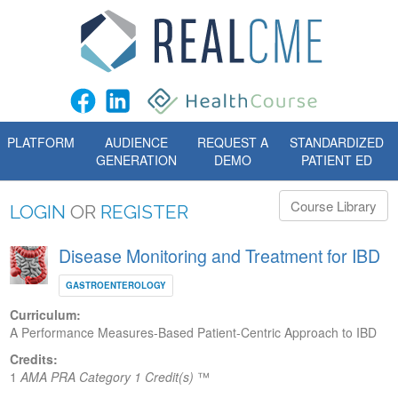
PLATFORM
AUDIENCE
REQUEST A
STANDARDIZED
GENERATION
DEMO
PATIENT ED
Course Library
LOGIN
OR
REGISTER
Disease Monitoring and Treatment for IBD
GASTROENTEROLOGY
Curriculum:
A Performance Measures-Based Patient-Centric Approach to IBD
Credits:
1
AMA PRA Category 1 Credit(s)
™