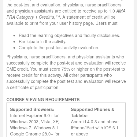
the post-test and evaluation, physicians, nurse practitioners,
and physician assistants are entitled to receive up to 1.0
AMA
PRA Category 1 Credit(s)
™. A statement of credit will be
available to print from your user history page. Users must:
Read the learning objectives and faculty disclosures.
Participate in the activity.
Complete the post-test activity evaluation.
Physicians, nurse practitioners, and physician assistants who
successfully complete the post-test and evaluation will receive
CME credit. You must score 75% or higher on the post-test to
receive credit for this activity. All other participants who
successfully complete the post-test and evaluation will receive
a certificate of participation.
COURSE VIEWING REQUIREMENTS
Supported Browsers:
Supported Phones &
Internet Explorer 9.0+ for
Tablets:
Windows 2003, Vista, XP,
Android 4.0.3 and above
Windows 7, Windows 8.1
iPhone/iPad with iOS 6.1
Google Chrome 28.0+ for
or above