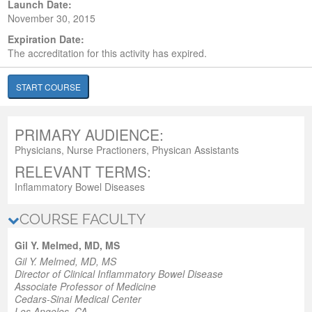
Launch Date:
November 30, 2015
Expiration Date:
The accreditation for this activity has expired.
START COURSE
PRIMARY AUDIENCE:
Physicians, Nurse Practioners, Physican Assistants
RELEVANT TERMS:
Inflammatory Bowel Diseases
COURSE FACULTY
Gil Y. Melmed, MD, MS
Gil Y. Melmed, MD, MS
Director of Clinical Inflammatory Bowel Disease
Associate Professor of Medicine
Cedars-Sinai Medical Center
Los Angeles, CA