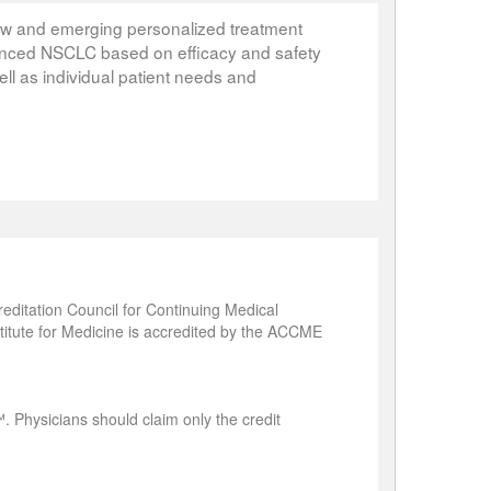
ew and emerging personalized treatment
dvanced NSCLC based on efficacy and safety
ell as individual patient needs and
editation Council for Continuing Medical
titute for Medicine is accredited by the ACCME
. Physicians should claim only the credit