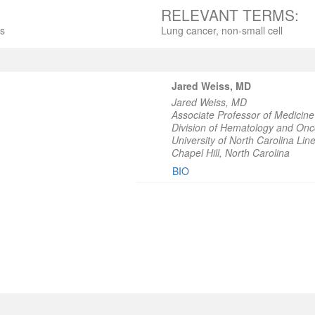
RELEVANT TERMS:
ts
Lung cancer, non-small cell
Jared Weiss, MD
Jared Weiss, MD
Associate Professor of Medicine
Division of Hematology and Onc
University of North Carolina L
Chapel Hill, North Carolina
BIO