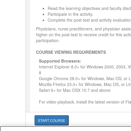
Read the learning objectives and faculty disc
Participate in the activity.
Complete the post-test and activity evaluatio
Physicians, nurse practitioners, and physician assi
higher on the post-test to receive credit for this act
participation.
COURSE VIEWING REQUIREMENTS
Supported Browsers:
Internet Explorer 8.0+ for Windows 2000, 2003, 
8
Google Chrome 28.0+ for Windows, Mac OS, or L
Mozilla Firefox 23.0+ for Windows, Mac OS, or Li
Safari 6+ for Mac OSX 10.7 and above
For video playback, install the latest version of F
START COURSE