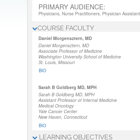
PRIMARY AUDIENCE:
Physicians, Nurse Practitioners, Physician Assistan
COURSE FACULTY
Daniel Morgensztern, MD
Daniel Morgensztern, MD
Associate Professor of Medicine
Washington University School of Medicine
St. Louis, Missouri
BIO
Sarah B Goldberg MD, MPH
Sarah B Goldberg MD, MPH
Assistant Professor of Internal Medicine
Medical Oncology
Yale Cancer Center
New Haven, Connecticut
BIO
LEARNING OBJECTIVES