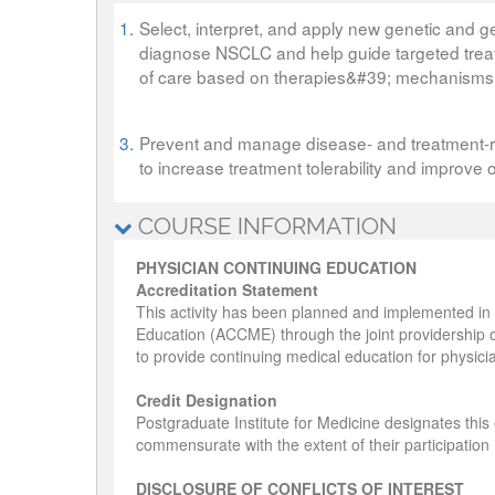
1.
Select, interpret, and apply new genetic and ge
diagnose NSCLC and help guide targeted treat
of care based on therapies&#39; mechanisms 
3.
Prevent and manage disease- and treatment-rel
to increase treatment tolerability and improve 
COURSE INFORMATION
PHYSICIAN CONTINUING EDUCATION
Accreditation Statement
This activity has been planned and implemented in 
Education (ACCME) through the joint providership o
to provide continuing medical education for physici
Credit Designation
Postgraduate Institute for Medicine designates thi
commensurate with the extent of their participation in
DISCLOSURE OF CONFLICTS OF INTEREST