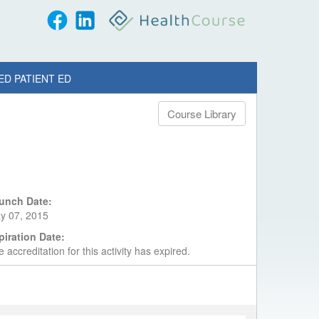
ED PATIENT ED
Course Library
unch Date:
y 07, 2015
piration Date:
 accreditation for this activity has expired.