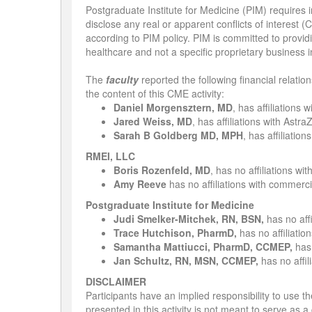
Postgraduate Institute for Medicine (PIM) requires in
disclose any real or apparent conflicts of interest (
according to PIM policy. PIM is committed to providi
healthcare and not a specific proprietary business i
The
faculty
reported the following financial relatio
the content of this CME activity:
Daniel Morgensztern, MD
, has affiliations
Jared Weiss, MD
, has affiliations with As
Sarah B Goldberg MD, MPH
, has affiliati
RMEI, LLC
Boris Rozenfeld, MD
,
has no affiliations wi
Amy Reeve
has no affiliations with commercia
Postgraduate Institute for Medicine
Judi Smelker-Mitchek, RN, BSN,
has no aff
Trace Hutchison, PharmD,
has no affiliatio
Samantha Mattiucci, PharmD, CCMEP,
has 
Jan Schultz, RN, MSN, CCMEP,
has no affil
DISCLAIMER
Participants have an implied responsibility to use
presented in this activity is not meant to serve as