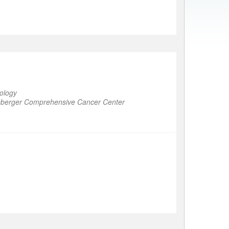
ology
ineberger Comprehensive Cancer Center