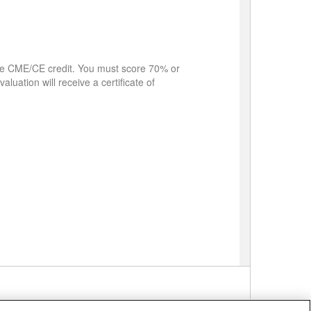
eive CME/CE credit. You must score 70% or
aluation will receive a certificate of