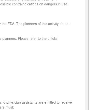
 possible contraindications on dangers in use,
 the FDA. The planners of this activity do not
 planners. Please refer to the official
and physician assistants are entitled to receive
sers must: