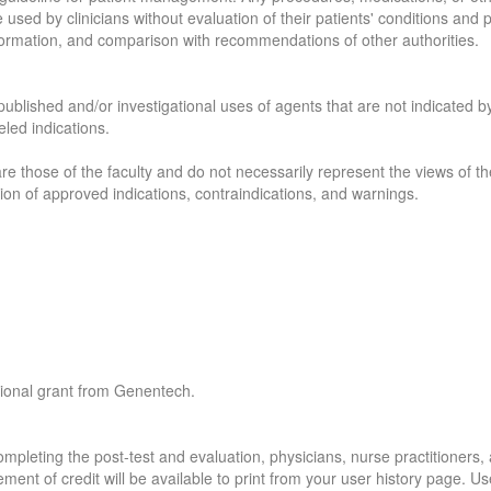
e used by clinicians without evaluation of their patients' conditions and
formation, and comparison with recommendations of other authorities.
published and/or investigational uses of agents that are not indicated by
led indications.
re those of the faculty and do not necessarily represent the views of the
sion of approved indications, contraindications, and warnings.
tional grant from Genentech.
pleting the post-test and evaluation, physicians, nurse practitioners, 
ment of credit will be available to print from your user history page. U