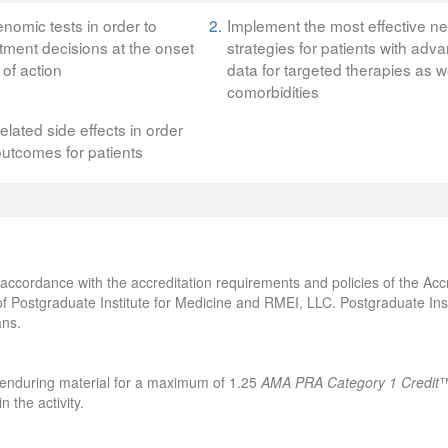
nomic tests in order to
2.
Implement the most effective n
ment decisions at the onset
strategies for patients with a
of action
data for targeted therapies as w
comorbidities
ated side effects in order
outcomes for patients
accordance with the accreditation requirements and policies of the Accr
f Postgraduate Institute for Medicine and RMEI, LLC. Postgraduate Ins
ans.
s enduring material for a maximum of 1.25
AMA PRA Category 1 Credit
™
 the activity.