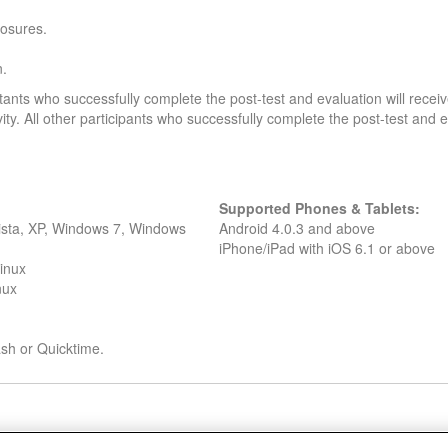
losures.
n.
stants who successfully complete the post-test and evaluation will rec
ivity. All other participants who successfully complete the post-test and ev
Supported Phones & Tablets:
Vista, XP, Windows 7, Windows
Android 4.0.3 and above
iPhone/iPad with iOS 6.1 or above
inux
nux
lash or Quicktime.