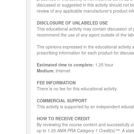
discussed or suggested in this activity should not b
review of any applicable manufacturer's product in
DISCLOSURE OF UNLABELED USE
This educational activity may contain discussion of 
recommend the use of any agent outside of the labe
The opinions expressed in the educational activity a
prescribing information for each product for discus
Estimated time to complete:
1.25 hour
Medium:
Internet
FEE INFORMATION
There is no fee for this educational activity.
COMMERCIAL SUPPORT
This activity is supported by an independent educa
HOW TO RECEIVE CREDIT
By reviewing the course content and successfully com
up to 1.25
AMA PRA Category 1 Credit(s)
™. A state