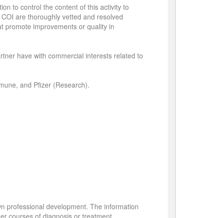
n to control the content of this activity to
ied COI are thoroughly vetted and resolved
hat promote improvements or quality in
partner have with commercial interests related to
mmune, and Pfizer (Research).
own professional development. The information
her courses of diagnosis or treatment