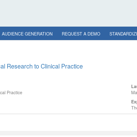
AUDIENCE GENERATION
REQUEST A DEMO
STANDARDIZ
l Research to Clinical Practice
La
cal Practice
Ma
Ex
The