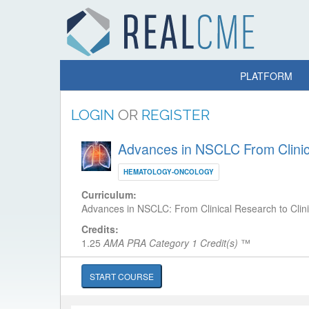
PLATFORM
LOGIN
OR
REGISTER
Advances in NSCLC From Clinica
HEMATOLOGY-ONCOLOGY
Curriculum:
Advances in NSCLC: From Clinical Research to Clini
Credits:
1.25
AMA PRA Category 1 Credit(s)
™
START COURSE