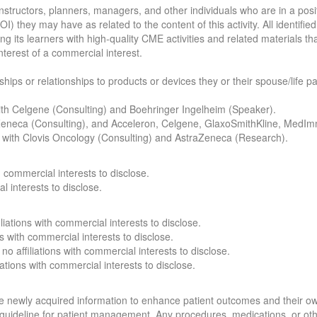
structors, planners, managers, and other individuals who are in a positio
COI) they may have as related to the content of this activity. All identif
ng its learners with high-quality CME activities and related materials t
nterest of a commercial interest.
nships or relationships to products or devices they or their spouse/life 
 with Celgene (Consulting) and Boehringer Ingelheim (Speaker).
traZeneca (Consulting), and Acceleron, Celgene, GlaxoSmithKline, MedI
ons with Clovis Oncology (Consulting) and AstraZeneca (Research).
th commercial interests to disclose.
l interests to disclose.
iliations with commercial interests to disclose.
ns with commercial interests to disclose.
no affiliations with commercial interests to disclose.
iations with commercial interests to disclose.
 the newly acquired information to enhance patient outcomes and their 
 a guideline for patient management. Any procedures, medications, or ot