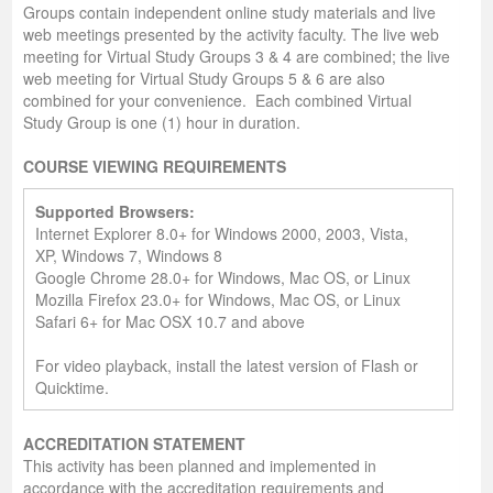
Groups contain independent online study materials and live
web meetings presented by the activity faculty. The live web
meeting for Virtual Study Groups 3 & 4 are combined; the live
web meeting for Virtual Study Groups 5 & 6 are also
combined for your convenience. Each combined Virtual
Study Group is one (1) hour in duration.
COURSE VIEWING REQUIREMENTS
Supported Browsers:
Internet Explorer 8.0+ for Windows 2000, 2003, Vista,
XP, Windows 7, Windows 8
Google Chrome 28.0+ for Windows, Mac OS, or Linux
Mozilla Firefox 23.0+ for Windows, Mac OS, or Linux
Safari 6+ for Mac OSX 10.7 and above
For video playback, install the latest version of Flash or
Quicktime.
A
CCREDITATION
S
TATEMENT
This activity has been planned and implemented in
accordance with the accreditation requirements and