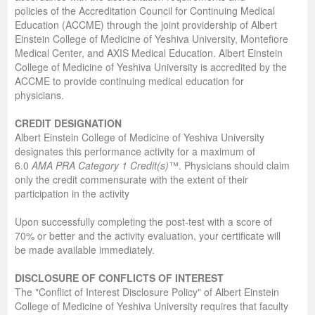
policies of the Accreditation Council for Continuing Medical
Education (ACCME) through the joint providership of Albert
Einstein College of Medicine of Yeshiva University, Montefiore
Medical Center, and AXIS Medical Education. Albert Einstein
College of Medicine of Yeshiva University is accredited by the
ACCME to provide continuing medical education for
physicians.
C
REDIT
D
ESIGNATION
Albert Einstein College of Medicine of Yeshiva University
designates this performance activity for a maximum of
6.0
AMA PRA Category 1 Credit(s)
™. Physicians should claim
only the credit commensurate with the extent of their
participation in the activity
Upon successfully completing the post-test with a score of
70% or better and the activity evaluation, your certificate will
be made available immediately.
D
ISCLOSURE OF
C
ONFLICTS OF
I
NTEREST
The "Conflict of Interest Disclosure Policy" of Albert Einstein
College of Medicine of Yeshiva University requires that faculty