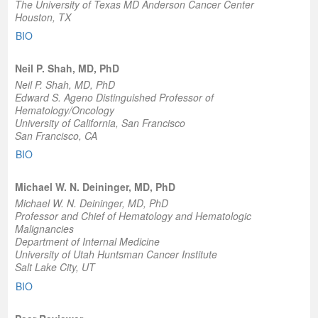
The University of Texas MD Anderson Cancer Center
Houston, TX
BIO
Neil P. Shah, MD, PhD
Neil P. Shah, MD, PhD
Edward S. Ageno Distinguished Professor of
Hematology/Oncology
University of California, San Francisco
San Francisco, CA
BIO
Michael W. N. Deininger, MD, PhD
Michael W. N. Deininger, MD, PhD
Professor and Chief of Hematology and Hematologic
Malignancies
Department of Internal Medicine
University of Utah Huntsman Cancer Institute
Salt Lake City, UT
BIO