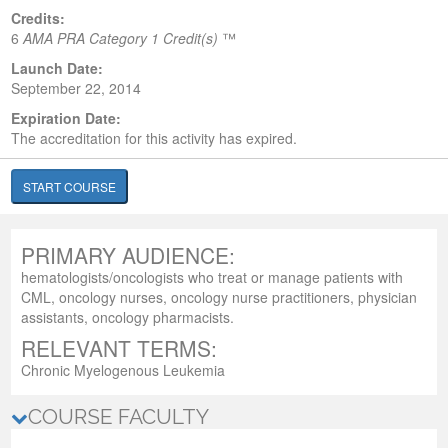
Credits:
6
AMA PRA Category 1 Credit(s)
™
Launch Date:
September 22, 2014
Expiration Date:
The accreditation for this activity has expired.
START COURSE
PRIMARY AUDIENCE:
hematologists/oncologists who treat or manage patients with
CML, oncology nurses, oncology nurse practitioners, physician
assistants, oncology pharmacists.
RELEVANT TERMS:
Chronic Myelogenous Leukemia
COURSE FACULTY