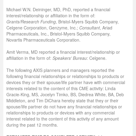
Michael W.N. Deininger, MD, PhD, reported a financial
interest/relationship or affiliation in the form of:
Grants/Research Funding
, Bristol-Myers Squibb Company,
Celgene Corporation, Genzyme, Inc.;
Consultant
, Ariad
Pharmaceuticals, Inc., Bristol-Myers Squibb Company,
Novartis Pharmaceuticals Corporation.
Amit Verma, MD
reported a financial interest/relationship or
affiliation in the form of:
Speakers' Bureau
: Celgene.
The following AXIS planners and managers reported the
following financial relationships or relationships to products or
devices they or their spouse/life partner have with commercial
interests related to the content of this CME activity: Linda
Gracie-King, MS, Jocelyn Timko, BS, Diedrea White, BA, Deb
Middleton, and Tim DiChara hereby state that they or their
spouse/life partner do not have any financial relationships or
relationships to products or devices with any commercial
interest related to the content of this activity of any amount
during the past 12 months.