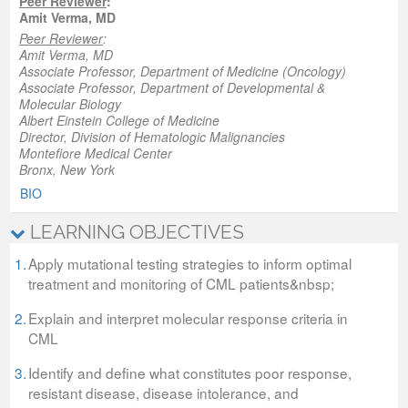
Peer Reviewer
:
Amit Verma, MD
Peer Reviewer
:
Amit Verma, MD
Associate Professor, Department of Medicine (Oncology)
Associate Professor, Department of Developmental &
Molecular Biology
Albert Einstein College of Medicine
Director, Division of Hematologic Malignancies
Montefiore Medical Center
Bronx, New York
BIO
LEARNING OBJECTIVES
1.
Apply mutational testing strategies to inform optimal
treatment and monitoring of CML patients&nbsp;
2.
Explain and interpret molecular response criteria in
CML
3.
Identify and define what constitutes poor response,
resistant disease, disease intolerance, and