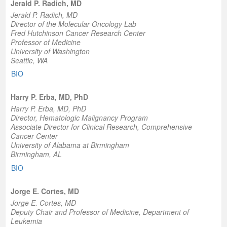
Jerald P. Radich, MD
Jerald P. Radich, MD
Director of the Molecular Oncology Lab
Fred Hutchinson Cancer Research Center
Professor of Medicine
University of Washington
Seattle, WA
BIO
Harry P. Erba, MD, PhD
Harry P. Erba, MD, PhD
Director, Hematologic Malignancy Program
Associate Director for Clinical Research, Comprehensive
Cancer Center
University of Alabama at Birmingham
Birmingham, AL
BIO
Jorge E. Cortes, MD
Jorge E. Cortes, MD
Deputy Chair and Professor of Medicine, Department of
Leukemia