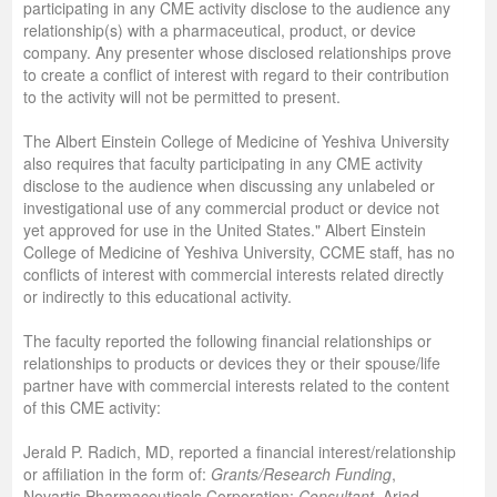
participating in any CME activity disclose to the audience any
relationship(s) with a pharmaceutical, product, or device
company. Any presenter whose disclosed relationships prove
to create a conflict of interest with regard to their contribution
to the activity will not be permitted to present.
The Albert Einstein College of Medicine of Yeshiva University
also requires that faculty participating in any CME activity
disclose to the audience when discussing any unlabeled or
investigational use of any commercial product or device not
yet approved for use in the United States." Albert Einstein
College of Medicine of Yeshiva University, CCME staff, has no
conflicts of interest with commercial interests related directly
or indirectly to this educational activity.
The faculty reported the following financial relationships or
relationships to products or devices they or their spouse/life
partner have with commercial interests related to the content
of this CME activity:
Jerald P. Radich, MD, reported a financial interest/relationship
or affiliation in the form of:
Grants/Research Funding
,
Novartis Pharmaceuticals Corporation;
Consultant
, Ariad