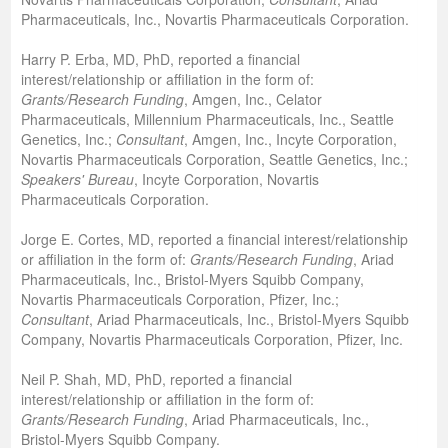
Pharmaceuticals, Inc., Novartis Pharmaceuticals Corporation.
Harry P. Erba, MD, PhD, reported a financial
interest/relationship or affiliation in the form of:
Grants/Research Funding
, Amgen, Inc., Celator
Pharmaceuticals, Millennium Pharmaceuticals, Inc., Seattle
Genetics, Inc.;
Consultant
, Amgen, Inc., Incyte Corporation,
Novartis Pharmaceuticals Corporation, Seattle Genetics, Inc.;
Speakers' Bureau
, Incyte Corporation, Novartis
Pharmaceuticals Corporation.
Jorge E. Cortes, MD, reported a financial interest/relationship
or affiliation in the form of:
Grants/Research Funding
, Ariad
Pharmaceuticals, Inc., Bristol-Myers Squibb Company,
Novartis Pharmaceuticals Corporation, Pfizer, Inc.;
Consultant
, Ariad Pharmaceuticals, Inc., Bristol-Myers Squibb
Company, Novartis Pharmaceuticals Corporation, Pfizer, Inc.
Neil P. Shah, MD, PhD, reported a financial
interest/relationship or affiliation in the form of:
Grants/Research Funding
, Ariad Pharmaceuticals, Inc.,
Bristol-Myers Squibb Company.