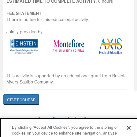
ESTIMATED TIME TO COMPLETE ACTIVITY:
6 hours
FEE STATEMENT
There is no fee for this educational activity.
Jointly provided by:
This activity is supported by an educational grant from Bristol-
Myers Squibb Company.
START COURSE
Cookie Policy
Cookies Settings
© 2007-2026 HealthCourse, Inc. All rights reserved.
By clicking “Accept All Cookies”, you agree to the storing of
cookies on your device to enhance site navigation, analyze
Home
Support
Privacy Policy
Terms of Service
Contact Us