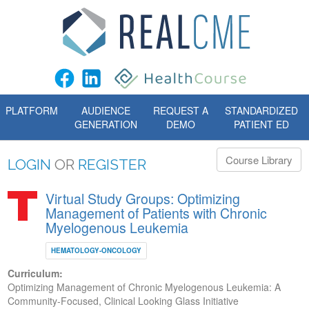
PLATFORM
AUDIENCE
REQUEST A
STANDARDIZED
GENERATION
DEMO
PATIENT ED
Course Library
LOGIN
OR
REGISTER
Virtual Study Groups: Optimizing
Management of Patients with Chronic
Myelogenous Leukemia
HEMATOLOGY-ONCOLOGY
Curriculum:
Optimizing Management of Chronic Myelogenous Leukemia: A
Community-Focused, Clinical Looking Glass Initiative