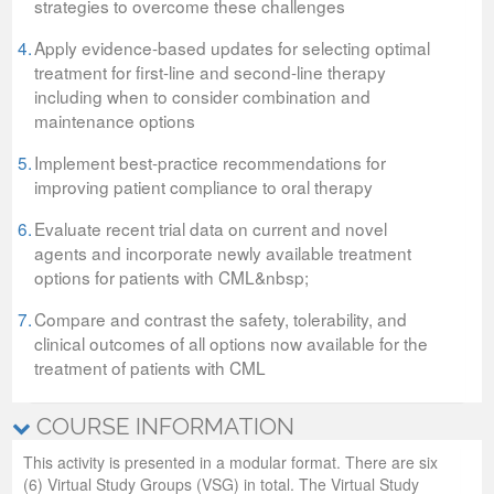
strategies to overcome these challenges
4.
Apply evidence-based updates for selecting optimal
treatment for first-line and second-line therapy
including when to consider combination and
maintenance options
5.
Implement best-practice recommendations for
improving patient compliance to oral therapy
6.
Evaluate recent trial data on current and novel
agents and incorporate newly available treatment
options for patients with CML&nbsp;
7.
Compare and contrast the safety, tolerability, and
clinical outcomes of all options now available for the
treatment of patients with CML
COURSE INFORMATION
This activity is presented in a modular format. There are six
(6) Virtual Study Groups (VSG) in total. The Virtual Study