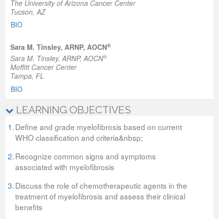
The University of Arizona Cancer Center
Tucson, AZ
BIO
®
Sara M. Tinsley, ARNP, AOCN
®
Sara M. Tinsley, ARNP, AOCN
Moffitt Cancer Center
Tampa, FL
BIO
LEARNING OBJECTIVES
1.
Define and grade myelofibrosis based on current
WHO classification and criteria&nbsp;
2.
Recognize common signs and symptoms
associated with myelofibrosis
3.
Discuss the role of chemotherapeutic agents in the
treatment of myelofibrosis and assess their clinical
benefits