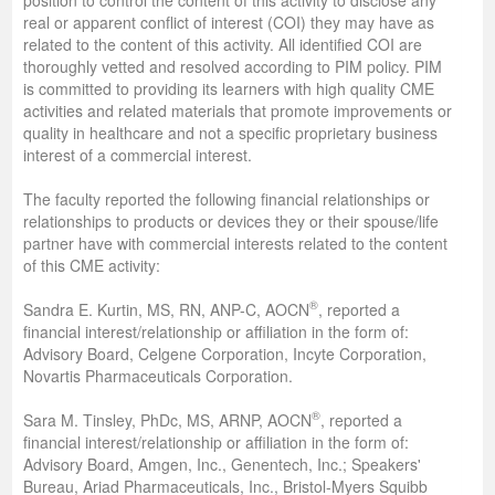
real or apparent conflict of interest (COI) they may have as
related to the content of this activity. All identified COI are
thoroughly vetted and resolved according to PIM policy. PIM
is committed to providing its learners with high quality CME
activities and related materials that promote improvements or
quality in healthcare and not a specific proprietary business
interest of a commercial interest.
The faculty reported the following financial relationships or
relationships to products or devices they or their spouse/life
partner have with commercial interests related to the content
of this CME activity:
®
Sandra E. Kurtin, MS, RN, ANP-C, AOCN
, reported a
financial interest/relationship or affiliation in the form of:
Advisory Board, Celgene Corporation, Incyte Corporation,
Novartis Pharmaceuticals Corporation.
®
Sara M. Tinsley, PhDc, MS, ARNP, AOCN
, reported a
financial interest/relationship or affiliation in the form of:
Advisory Board, Amgen, Inc., Genentech, Inc.; Speakers'
Bureau, Ariad Pharmaceuticals, Inc., Bristol-Myers Squibb