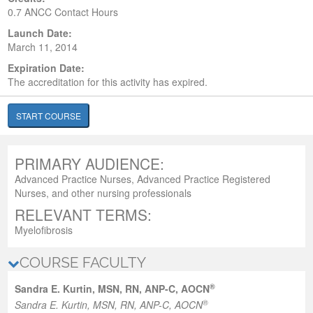
0.7 ANCC Contact Hours
Launch Date:
March 11, 2014
Expiration Date:
The accreditation for this activity has expired.
START COURSE
PRIMARY AUDIENCE:
Advanced Practice Nurses, Advanced Practice Registered
Nurses, and other nursing professionals
RELEVANT TERMS:
Myelofibrosis
COURSE FACULTY
®
Sandra E. Kurtin, MSN, RN, ANP-C, AOCN
®
Sandra E. Kurtin, MSN, RN, ANP-C, AOCN