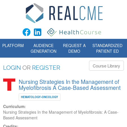
PLATFORM
AUDIENCE
REQUEST A
STANDARDIZED
GENERATION
DEMO
PATIENT ED
Course Library
LOGIN
OR
REGISTER
Nursing Strategies In the Management of
Myelofibrosis A Case-Based Assessment
HEMATOLOGY-ONCOLOGY
Curriculum:
Nursing Strategies In the Management of Myelofibrosis: A Case-
Based Assessment
Credits: