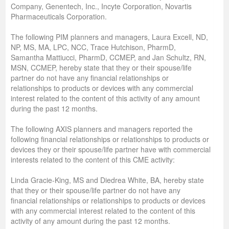
Company, Genentech, Inc., Incyte Corporation, Novartis
Pharmaceuticals Corporation.
The following PIM planners and managers, Laura Excell, ND,
NP, MS, MA, LPC, NCC, Trace Hutchison, PharmD,
Samantha Mattiucci, PharmD, CCMEP, and Jan Schultz, RN,
MSN, CCMEP, hereby state that they or their spouse/life
partner do not have any financial relationships or
relationships to products or devices with any commercial
interest related to the content of this activity of any amount
during the past 12 months.
The following AXIS planners and managers reported the
following financial relationships or relationships to products or
devices they or their spouse/life partner have with commercial
interests related to the content of this CME activity:
Linda Gracie-King, MS and Diedrea White, BA, hereby state
that they or their spouse/life partner do not have any
financial relationships or relationships to products or devices
with any commercial interest related to the content of this
activity of any amount during the past 12 months.