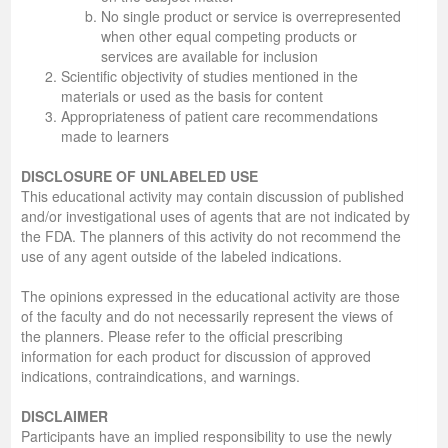
No single product or service is overrepresented
when other equal competing products or
services are available for inclusion
Scientific objectivity of studies mentioned in the
materials or used as the basis for content
Appropriateness of patient care recommendations
made to learners
DISCLOSURE OF UNLABELED USE
This educational activity may contain discussion of published
and/or investigational uses of agents that are not indicated by
the FDA. The planners of this activity do not recommend the
use of any agent outside of the labeled indications.
The opinions expressed in the educational activity are those
of the faculty and do not necessarily represent the views of
the planners. Please refer to the official prescribing
information for each product for discussion of approved
indications, contraindications, and warnings.
DISCLAIMER
Participants have an implied responsibility to use the newly