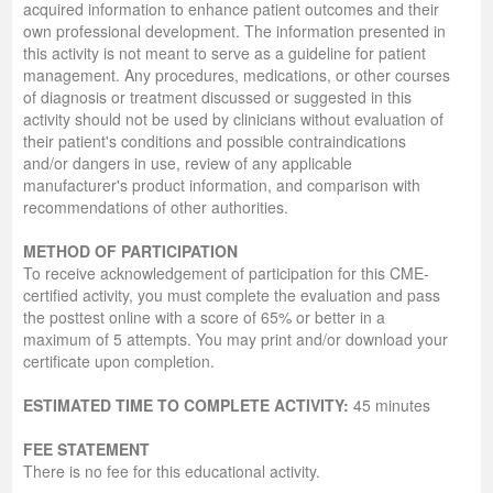
acquired information to enhance patient outcomes and their
own professional development. The information presented in
this activity is not meant to serve as a guideline for patient
management. Any procedures, medications, or other courses
of diagnosis or treatment discussed or suggested in this
activity should not be used by clinicians without evaluation of
their patient's conditions and possible contraindications
and/or dangers in use, review of any applicable
manufacturer's product information, and comparison with
recommendations of other authorities.
METHOD OF PARTICIPATION
To receive acknowledgement of participation for this CME-
certified activity, you must complete the evaluation and pass
the posttest online with a score of 65% or better in a
maximum of 5 attempts. You may print and/or download your
certificate upon completion.
ESTIMATED TIME TO COMPLETE ACTIVITY:
45 minutes
FEE STATEMENT
There is no fee for this educational activity.