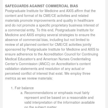
SAFEGUARDS AGAINST COMMERCIAL BIAS
Postgraduate Institute for Medicine and AXIS affirm that the
content and format of its CME/CE activities and related
materials promote improvements and quality in healthcare
and do not promote a specific proprietary business interest of
a commercial entity. To this end, Postgraduate Institute for
Medicine and AXIS employ several strategies to ensure the
absence of commercial bias, including but not limited to
review of all planned content for CME/CE activities jointly
sponsored by Postgraduate Institute for Medicine and AXIS to
ensure adherence to the Accreditation Council for Continuing
Medical Education's and American Nurses Credentialing
Center's Commission (ANCC) on Accreditation's content
validation statements and resolution of any actual or
perceived conflict of interest that exist. We employ three
metrics as we review materials:
Fair balance
Recommendations or emphasis must fairly
represent and be based on a reasonable and
valid interpretation of the information available
on the subject matter