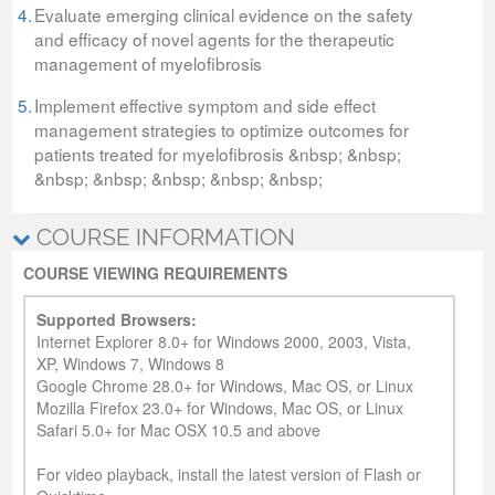
4.
Evaluate emerging clinical evidence on the safety
and efficacy of novel agents for the therapeutic
management of myelofibrosis
5.
Implement effective symptom and side effect
management strategies to optimize outcomes for
patients treated for myelofibrosis &nbsp; &nbsp;
&nbsp; &nbsp; &nbsp; &nbsp; &nbsp;
COURSE INFORMATION
COURSE VIEWING REQUIREMENTS
Supported Browsers:
Internet Explorer 8.0+ for Windows 2000, 2003, Vista,
XP, Windows 7, Windows 8
Google Chrome 28.0+ for Windows, Mac OS, or Linux
Mozilla Firefox 23.0+ for Windows, Mac OS, or Linux
Safari 5.0+ for Mac OSX 10.5 and above
For video playback, install the latest version of Flash or