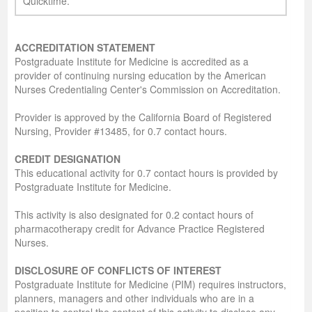
Quicktime.
ACCREDITATION STATEMENT
Postgraduate Institute for Medicine is accredited as a
provider of continuing nursing education by the American
Nurses Credentialing Center's Commission on Accreditation.
Provider is approved by the California Board of Registered
Nursing, Provider #13485, for 0.7 contact hours.
CREDIT DESIGNATION
This educational activity for 0.7 contact hours is provided by
Postgraduate Institute for Medicine.
This activity is also designated for 0.2 contact hours of
pharmacotherapy credit for Advance Practice Registered
Nurses.
DISCLOSURE OF CONFLICTS OF INTEREST
Postgraduate Institute for Medicine (PIM) requires instructors,
planners, managers and other individuals who are in a
position to control the content of this activity to disclose any