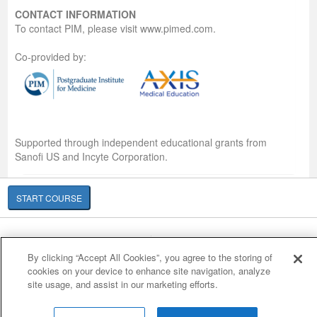
CONTACT INFORMATION
To contact PIM, please visit www.pimed.com.
Co-provided by:
Supported through independent educational grants from
Sanofi US and Incyte Corporation.
START COURSE
Cookie Policy
Cookies Settings
By clicking “Accept All Cookies”, you agree to the storing of
© 2007-2026 HealthCourse, Inc. All rights reserved.
cookies on your device to enhance site navigation, analyze
Home
Support
Privacy Policy
Terms of Service
Contact Us
site usage, and assist in our marketing efforts.